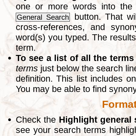
one or more words into th
button. That wil
General Search
cross-references, and syno
word(s) you typed. The results 
term.
To see a list of all the terms
terms
just below the search lin
definition. This list includes 
You may be able to find synon
Format
Check the
Highlight general
see your search terms highlig