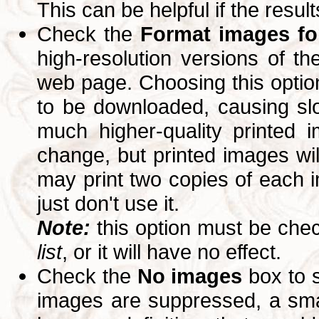
This can be helpful if the resul
Check the
Format images for
high-resolution versions of 
web page. Choosing this option
to be downloaded, causing slo
much higher-quality printed 
change, but printed images wi
may print two copies of each im
just don't use it.
Note:
this option must be ch
list
, or it will have no effect.
Check the
No images
box to 
images are suppressed, a small