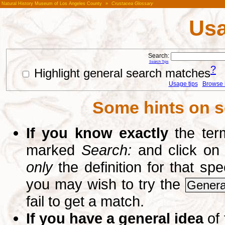
Natural History Museum of Los Angeles County
»
Crustacea Glossary
Usa
Search:
Search Tips
?
Highlight general search matches
Usage tips
Browse li
Some hints on s
If you know exactly
the term
marked
Search:
and click on
only
the definition for that sp
you may wish to try the
Genera
fail to get a match.
If you have a general idea
of 