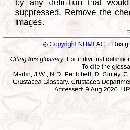
by any definition that wou
suppressed. Remove the che
images.
Copyright NHMLAC
Design:
Citing this glossary:
For individual definition
To cite the gloss
Martin, J.W., N.D. Pentcheff, D. Striley, C.
Crustacea Glossary. Crustacea Departmen
Accessed: 9 Aug 2026. URL