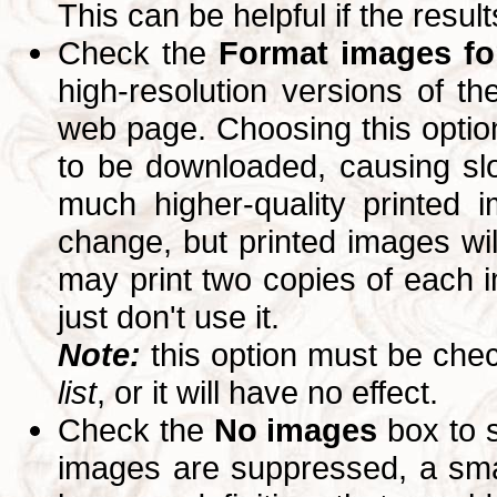
This can be helpful if the resul
Check the
Format images for
high-resolution versions of 
web page. Choosing this option
to be downloaded, causing slo
much higher-quality printed 
change, but printed images wi
may print two copies of each im
just don't use it.
Note:
this option must be ch
list
, or it will have no effect.
Check the
No images
box to 
images are suppressed, a small