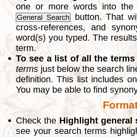
one or more words into th
button. That wil
General Search
cross-references, and syno
word(s) you typed. The results 
term.
To see a list of all the terms
terms
just below the search lin
definition. This list includes 
You may be able to find synon
Format
Check the
Highlight general
see your search terms highlig