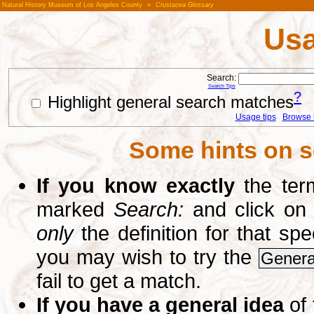
Natural History Museum of Los Angeles County
»
Crustacea Glossary
Usa
Search:
Search Tips
?
Highlight general search matches
Usage tips
Browse li
Some hints on s
If you know exactly
the term
marked
Search:
and click on
only
the definition for that sp
you may wish to try the
Genera
fail to get a match.
If you have a general idea
of 