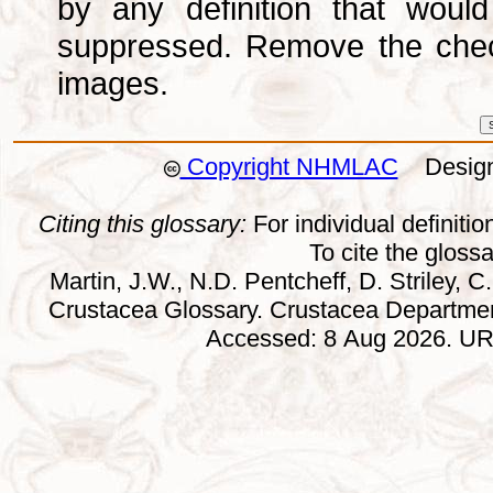
by any definition that wou
suppressed. Remove the che
images.
Copyright NHMLAC
Design:
Citing this glossary:
For individual definition
To cite the gloss
Martin, J.W., N.D. Pentcheff, D. Striley, C.
Crustacea Glossary. Crustacea Departmen
Accessed: 8 Aug 2026. URL