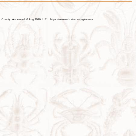
les County. Accessed: 6 Aug 2026. URL: https://research.nhm.org/glossary