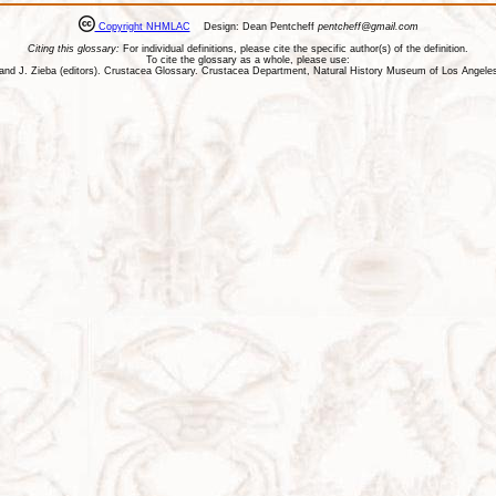
Copyright NHMLAC
Design: Dean Pentcheff
pentcheff@gmail.com
Citing this glossary:
For individual definitions, please cite the specific author(s) of the definition.
To cite the glossary as a whole, please use:
ll, and J. Zieba (editors). Crustacea Glossary. Crustacea Department, Natural History Museum of Los Ange