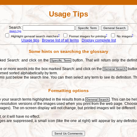
Usage Tips
Search:
Search Tips
?
?
?
Highlight general search matches
Format images for printing
No images
Usage tips
Browse list of all terms
Display complete list
Some hints on searching the glossary
arked
Search:
and click on the
button. That will return
only
the defini
Specific Term
one or more words into the box marked
Search:
and click on the
button
General Search
urned sorted alphabetically by term.
erms
just below the search line. You can then select any term to see its definition. Th
Formatting options
e your search terms highlighted in the results from a
. This can be hel
General Search
h-resolution versions of the images used when you print from the web page. Choosi
ages). The on-screen display will not change, but printed images will be different
t
, or it will have no effect.
s are suppressed, a small icon (like the one at right) will appear by any defin