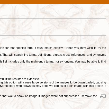
tion for that specific term. It must match exactly. Hence you may wish to try the
. That will search the terms, definitions, plurals, cross-references, and synonyms
is list includes only the main entry terms,
not
synonyms. You may be able to find
pful if the results are extensive.
ng this option will cause large versions of the images to be downloaded, causing
. Some older web browsers may print two copies of each image with this option. If
ition that would show an image if images were not suppressed. Remove the