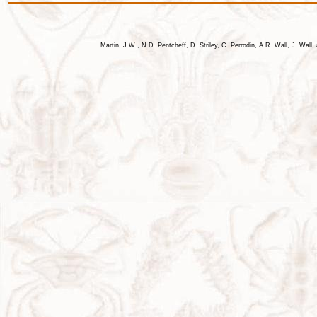
Martin, J.W., N.D. Pentcheff, D. Striley, C. Perrodin, A.R. Wall, J. Wa