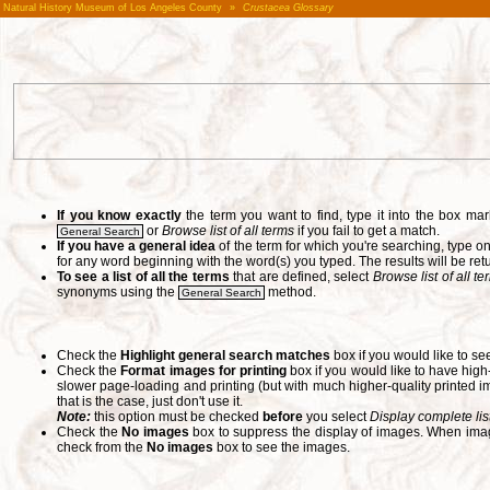
Natural History Museum of Los Angeles County
»
Crustacea Glossary
If you know exactly
the term you want to find, type it into the box m
or
Browse list of all terms
if you fail to get a match.
General Search
If you have a general idea
of the term for which you're searching, type 
for any word beginning with the word(s) you typed. The results will be ret
To see a list of all the terms
that are defined, select
Browse list of all t
synonyms using the
method.
General Search
Check the
Highlight general search matches
box if you would like to se
Check the
Format images for printing
box if you would like to have hig
slower page-loading and printing (but with much higher-quality printed im
that is the case, just don't use it.
Note:
this option must be checked
before
you select
Display complete lis
Check the
No images
box to suppress the display of images. When image
check from the
No images
box to see the images.