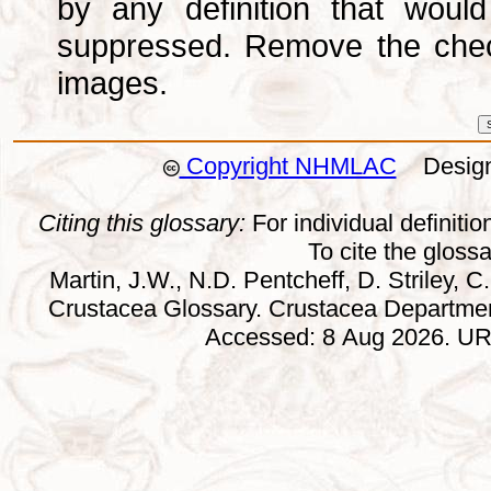
by any definition that wou
suppressed. Remove the che
images.
Copyright NHMLAC
Design:
Citing this glossary:
For individual definition
To cite the gloss
Martin, J.W., N.D. Pentcheff, D. Striley, C.
Crustacea Glossary. Crustacea Departmen
Accessed: 8 Aug 2026. URL