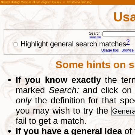
Natural History Museum of Los Angeles County
»
Crustacea Glossary
Usa
Search:
Search Tips
?
Highlight general search matches
Usage tips
Browse li
Some hints on s
If you know exactly
the term
marked
Search:
and click on
only
the definition for that sp
you may wish to try the
Genera
fail to get a match.
If you have a general idea
of 