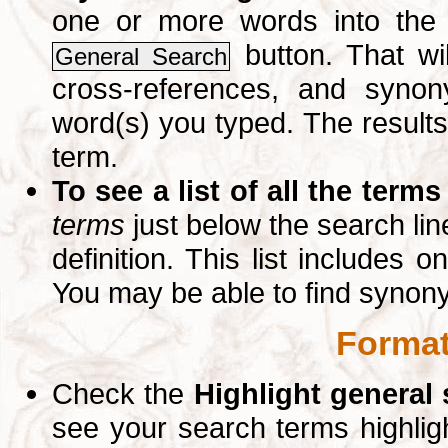
one or more words into th
button. That wil
General Search
cross-references, and syno
word(s) you typed. The results 
term.
To see a list of all the terms
terms
just below the search lin
definition. This list includes 
You may be able to find synon
Format
Check the
Highlight general
see your search terms highlig