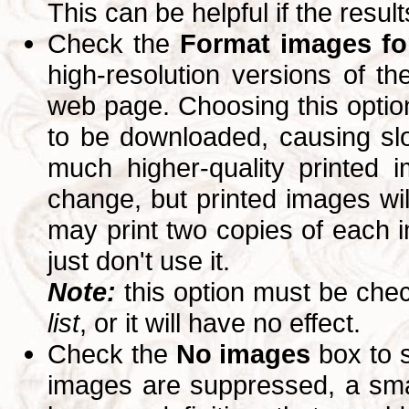
This can be helpful if the resul
Check the
Format images for
high-resolution versions of 
web page. Choosing this option
to be downloaded, causing slo
much higher-quality printed 
change, but printed images wi
may print two copies of each im
just don't use it.
Note:
this option must be ch
list
, or it will have no effect.
Check the
No images
box to 
images are suppressed, a small