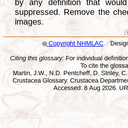
by any definition that wou
suppressed. Remove the che
images.
Copyright NHMLAC
Design:
Citing this glossary:
For individual definition
To cite the gloss
Martin, J.W., N.D. Pentcheff, D. Striley, C.
Crustacea Glossary. Crustacea Departmen
Accessed: 8 Aug 2026. URL