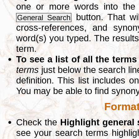
one or more words into th
button. That wil
General Search
cross-references, and syno
word(s) you typed. The results 
term.
To see a list of all the terms
terms
just below the search lin
definition. This list includes 
You may be able to find synon
Format
Check the
Highlight general
see your search terms highlig