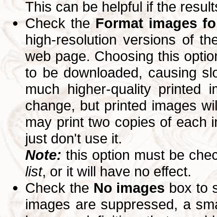
This can be helpful if the resul
Check the
Format images for
high-resolution versions of 
web page. Choosing this option
to be downloaded, causing slo
much higher-quality printed 
change, but printed images wi
may print two copies of each im
just don't use it.
Note:
this option must be ch
list
, or it will have no effect.
Check the
No images
box to 
images are suppressed, a small