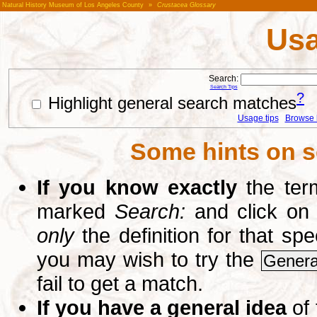
Natural History Museum of Los Angeles County
»
Crustacea Glossary
Usa
Search:
Search Tips
?
Highlight general search matches
Usage tips
Browse li
Some hints on s
If you know exactly
the term
marked
Search:
and click on
only
the definition for that sp
you may wish to try the
Genera
fail to get a match.
If you have a general idea
of 