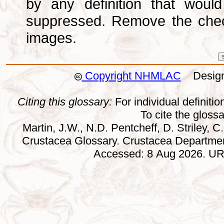
by any definition that wou
suppressed. Remove the che
images.
Copyright NHMLAC
Design:
Citing this glossary:
For individual definition
To cite the gloss
Martin, J.W., N.D. Pentcheff, D. Striley, C.
Crustacea Glossary. Crustacea Departmen
Accessed: 8 Aug 2026. URL