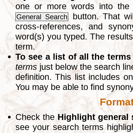
one or more words into th
button. That wil
General Search
cross-references, and syno
word(s) you typed. The results 
term.
To see a list of all the terms
terms
just below the search lin
definition. This list includes 
You may be able to find synon
Format
Check the
Highlight general
see your search terms highlig