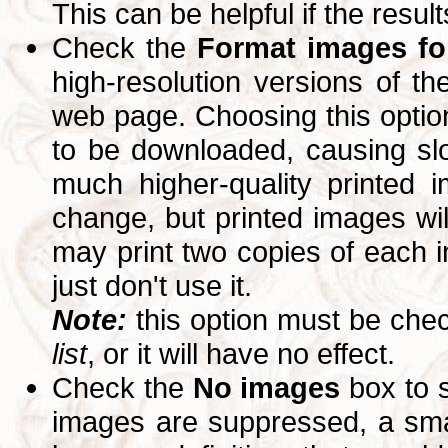
This can be helpful if the resul
Check the
Format images for
high-resolution versions of 
web page. Choosing this option
to be downloaded, causing slo
much higher-quality printed 
change, but printed images wi
may print two copies of each im
just don't use it.
Note:
this option must be ch
list
, or it will have no effect.
Check the
No images
box to 
images are suppressed, a small