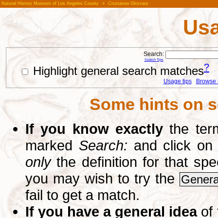
Natural History Museum of Los Angeles County
»
Crustacea Glossary
Usa
Search:
Search Tips
?
Highlight general search matches
Usage tips
Browse li
Some hints on s
If you know exactly
the term
marked
Search:
and click on
only
the definition for that sp
you may wish to try the
Genera
fail to get a match.
If you have a general idea
of 