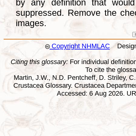
by any definition that wou
suppressed. Remove the che
images.
Copyright NHMLAC
Design:
Citing this glossary:
For individual definition
To cite the gloss
Martin, J.W., N.D. Pentcheff, D. Striley, C.
Crustacea Glossary. Crustacea Departmen
Accessed: 6 Aug 2026. URL