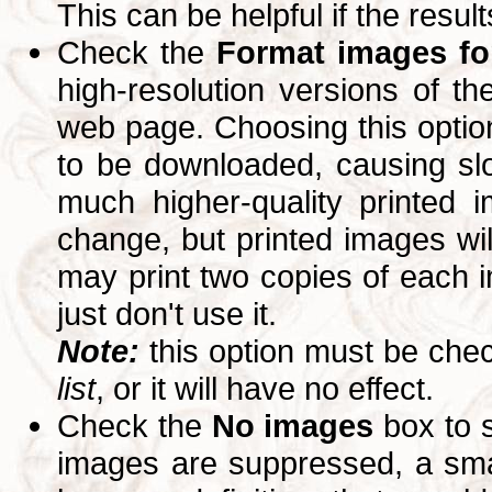
This can be helpful if the resul
Check the
Format images for
high-resolution versions of 
web page. Choosing this option
to be downloaded, causing slo
much higher-quality printed 
change, but printed images wi
may print two copies of each im
just don't use it.
Note:
this option must be ch
list
, or it will have no effect.
Check the
No images
box to 
images are suppressed, a small