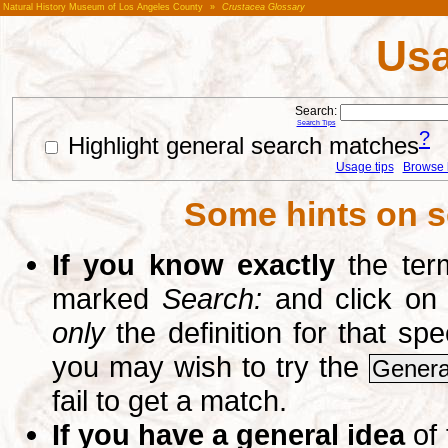
Natural History Museum of Los Angeles County
»
Crustacea Glossary
Usa
Search:
Search Tips
?
Highlight general search matches
Usage tips
Browse li
Some hints on s
If you know exactly
the term
marked
Search:
and click on
only
the definition for that sp
you may wish to try the
Genera
fail to get a match.
If you have a general idea
of 