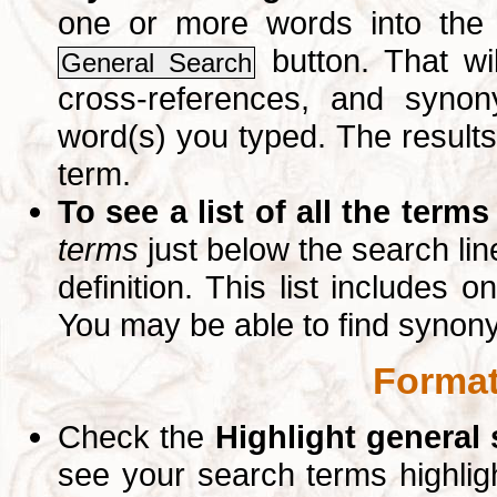
one or more words into th
button. That wil
General Search
cross-references, and syno
word(s) you typed. The results 
term.
To see a list of all the terms
terms
just below the search lin
definition. This list includes 
You may be able to find synon
Format
Check the
Highlight general
see your search terms highlig