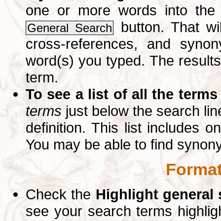
one or more words into th
button. That wil
General Search
cross-references, and syno
word(s) you typed. The results 
term.
To see a list of all the terms
terms
just below the search lin
definition. This list includes 
You may be able to find synon
Format
Check the
Highlight general
see your search terms highlig