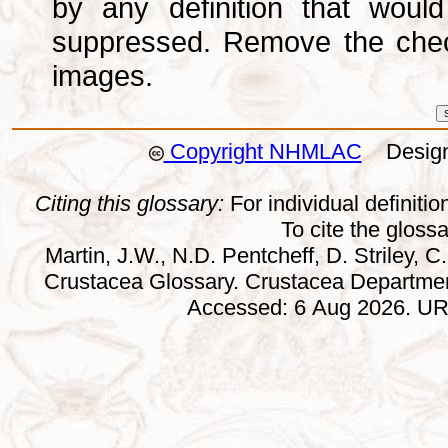
by any definition that wou
suppressed. Remove the che
images.
Copyright NHMLAC
Design:
Citing this glossary:
For individual definition
To cite the gloss
Martin, J.W., N.D. Pentcheff, D. Striley, C.
Crustacea Glossary. Crustacea Departmen
Accessed: 6 Aug 2026. URL