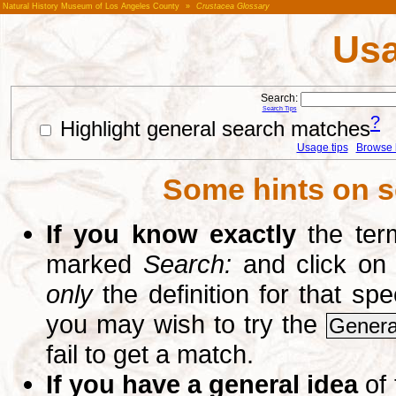
Natural History Museum of Los Angeles County
»
Crustacea Glossary
Usa
Search:
Search Tips
?
Highlight general search matches
Usage tips
Browse li
Some hints on s
If you know exactly
the term
marked
Search:
and click on
only
the definition for that sp
you may wish to try the
Genera
fail to get a match.
If you have a general idea
of 