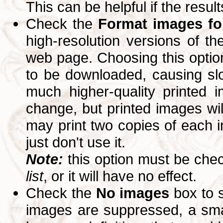
This can be helpful if the resul
Check the
Format images for
high-resolution versions of 
web page. Choosing this option
to be downloaded, causing slo
much higher-quality printed 
change, but printed images wi
may print two copies of each im
just don't use it.
Note:
this option must be ch
list
, or it will have no effect.
Check the
No images
box to 
images are suppressed, a small