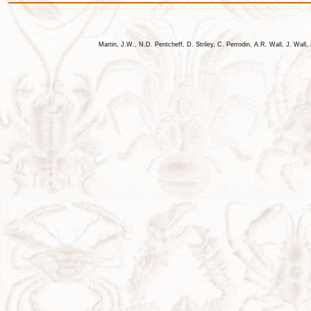
Martin, J.W., N.D. Pentcheff, D. Striley, C. Perrodin, A.R. Wall, J. Wa