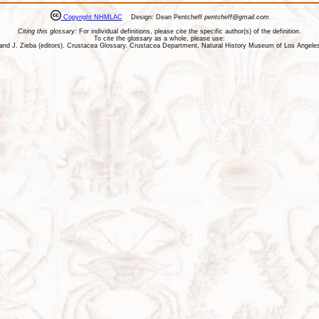
Copyright NHMLAC
Design: Dean Pentcheff
pentcheff@gmail.com
Citing this glossary:
For individual definitions, please cite the specific author(s) of the definition.
To cite the glossary as a whole, please use:
ll, and J. Zieba (editors). Crustacea Glossary. Crustacea Department, Natural History Museum of Los Ange