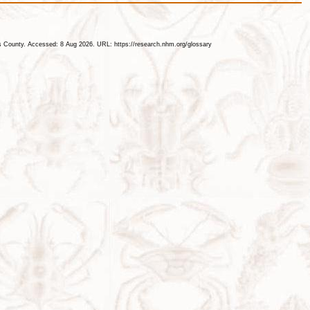
les County. Accessed: 8 Aug 2026. URL: https://research.nhm.org/glossary