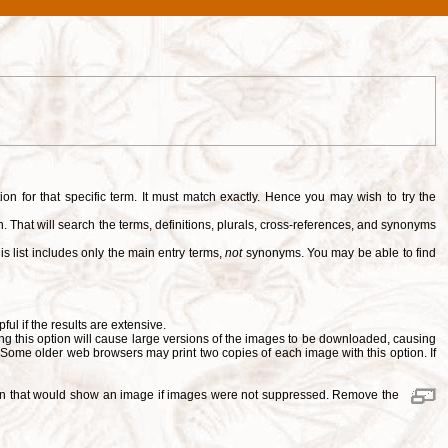
tion for that specific term. It must match exactly. Hence you may wish to try the
. That will search the terms, definitions, plurals, cross-references, and synonyms
is list includes only the main entry terms,
not
synonyms. You may be able to find
pful if the results are extensive.
ng this option will cause large versions of the images to be downloaded, causing
. Some older web browsers may print two copies of each image with this option. If
ition that would show an image if images were not suppressed. Remove the