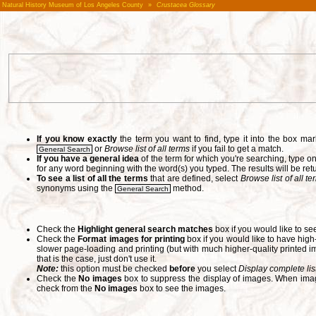
Natural History Museum of Los Angeles County
»
Crustacea Glossary
If you know exactly
the term you want to find, type it into the box m
or
Browse list of all terms
if you fail to get a match.
General Search
If you have a general idea
of the term for which you're searching, type 
for any word beginning with the word(s) you typed. The results will be ret
To see a list of all the terms
that are defined, select
Browse list of all t
synonyms using the
method.
General Search
Check the
Highlight general search matches
box if you would like to se
Check the
Format images for printing
box if you would like to have hig
slower page-loading and printing (but with much higher-quality printed im
that is the case, just don't use it.
Note:
this option must be checked
before
you select
Display complete lis
Check the
No images
box to suppress the display of images. When image
check from the
No images
box to see the images.