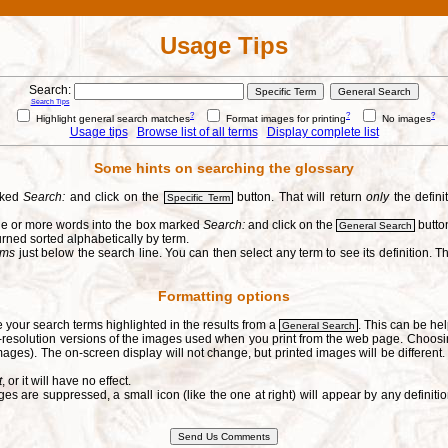
Usage Tips
Search:
Search Tips
?
?
?
Highlight general search matches
Format images for printing
No images
Usage tips
Browse list of all terms
Display complete list
Some hints on searching the glossary
arked
Search:
and click on the
button. That will return
only
the defini
Specific Term
one or more words into the box marked
Search:
and click on the
button
General Search
urned sorted alphabetically by term.
erms
just below the search line. You can then select any term to see its definition. Th
Formatting options
e your search terms highlighted in the results from a
. This can be hel
General Search
h-resolution versions of the images used when you print from the web page. Choosi
ages). The on-screen display will not change, but printed images will be different
t
, or it will have no effect.
s are suppressed, a small icon (like the one at right) will appear by any defin