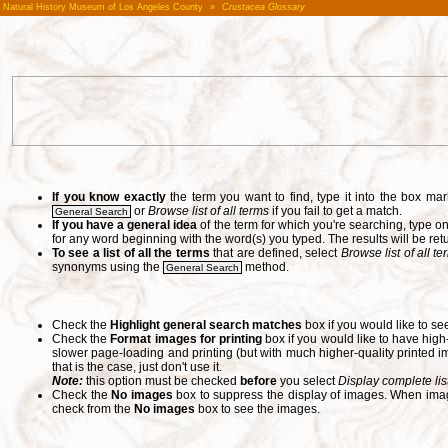
Natural History Museum of Los Angeles County
»
Crustacea Glossary
If you know exactly
the term you want to find, type it into the box m
or
Browse list of all terms
if you fail to get a match.
General Search
If you have a general idea
of the term for which you're searching, type 
for any word beginning with the word(s) you typed. The results will be ret
To see a list of all the terms
that are defined, select
Browse list of all t
synonyms using the
method.
General Search
Check the
Highlight general search matches
box if you would like to se
Check the
Format images for printing
box if you would like to have hig
slower page-loading and printing (but with much higher-quality printed im
that is the case, just don't use it.
Note:
this option must be checked
before
you select
Display complete lis
Check the
No images
box to suppress the display of images. When image
check from the
No images
box to see the images.