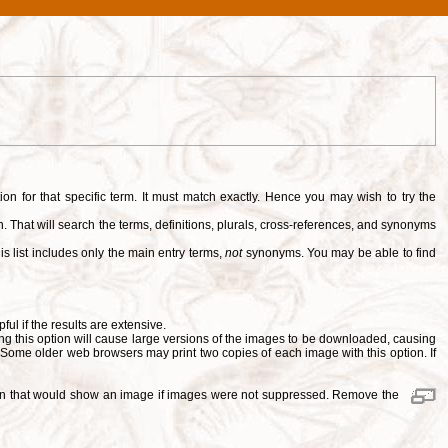
tion for that specific term. It must match exactly. Hence you may wish to try the
. That will search the terms, definitions, plurals, cross-references, and synonyms
is list includes only the main entry terms,
not
synonyms. You may be able to find
pful if the results are extensive.
ng this option will cause large versions of the images to be downloaded, causing
. Some older web browsers may print two copies of each image with this option. If
ition that would show an image if images were not suppressed. Remove the