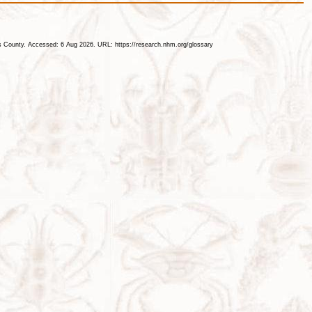
les County. Accessed: 6 Aug 2026. URL: https://research.nhm.org/glossary