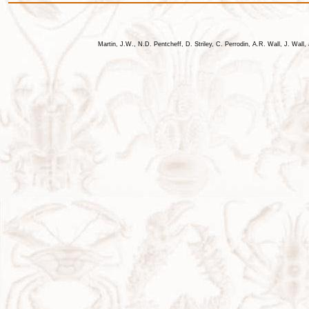
Martin, J.W., N.D. Pentcheff, D. Striley, C. Perrodin, A.R. Wall, J. Wa