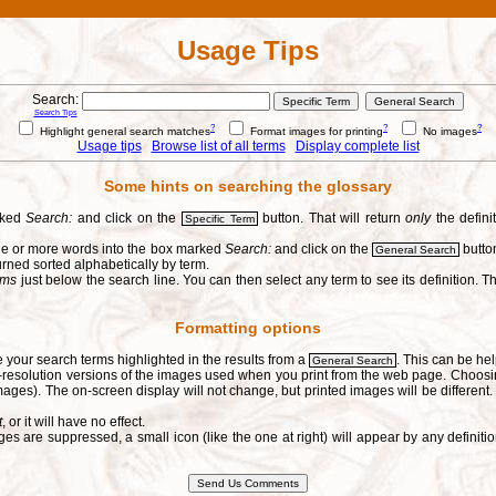
Usage Tips
Search:
Search Tips
?
?
?
Highlight general search matches
Format images for printing
No images
Usage tips
Browse list of all terms
Display complete list
Some hints on searching the glossary
arked
Search:
and click on the
button. That will return
only
the defini
Specific Term
one or more words into the box marked
Search:
and click on the
button
General Search
urned sorted alphabetically by term.
erms
just below the search line. You can then select any term to see its definition. Th
Formatting options
e your search terms highlighted in the results from a
. This can be hel
General Search
h-resolution versions of the images used when you print from the web page. Choosi
ages). The on-screen display will not change, but printed images will be different
t
, or it will have no effect.
s are suppressed, a small icon (like the one at right) will appear by any defin