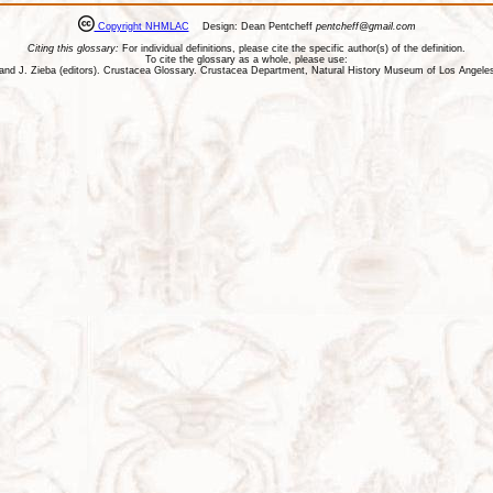
Copyright NHMLAC
Design: Dean Pentcheff
pentcheff@gmail.com
Citing this glossary:
For individual definitions, please cite the specific author(s) of the definition.
To cite the glossary as a whole, please use:
ll, and J. Zieba (editors). Crustacea Glossary. Crustacea Department, Natural History Museum of Los Ange