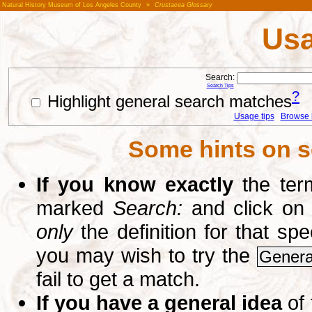
Natural History Museum of Los Angeles County
»
Crustacea Glossary
Usa
Search:
Search Tips
?
Highlight general search matches
Usage tips
Browse li
Some hints on s
If you know exactly
the term
marked
Search:
and click on
only
the definition for that sp
you may wish to try the
Genera
fail to get a match.
If you have a general idea
of 