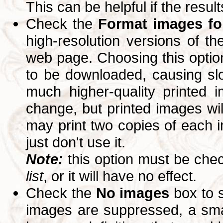
This can be helpful if the resul
Check the
Format images for
high-resolution versions of 
web page. Choosing this option
to be downloaded, causing slo
much higher-quality printed 
change, but printed images wi
may print two copies of each im
just don't use it.
Note:
this option must be ch
list
, or it will have no effect.
Check the
No images
box to 
images are suppressed, a small