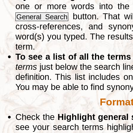
one or more words into th
button. That wil
General Search
cross-references, and syno
word(s) you typed. The results 
term.
To see a list of all the terms
terms
just below the search lin
definition. This list includes 
You may be able to find synon
Format
Check the
Highlight general
see your search terms highlig