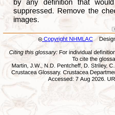
by any definition that wou
suppressed. Remove the che
images.
Copyright NHMLAC
Design:
Citing this glossary:
For individual definition
To cite the gloss
Martin, J.W., N.D. Pentcheff, D. Striley, C.
Crustacea Glossary. Crustacea Departmen
Accessed: 7 Aug 2026. URL