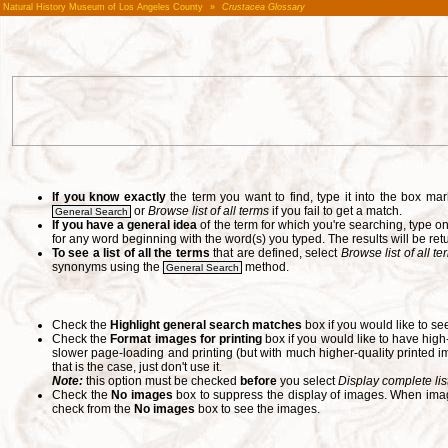
Natural History Museum of Los Angeles County
»
Crustacea Glossary
If you know exactly
the term you want to find, type it into the box m
or
Browse list of all terms
if you fail to get a match.
General Search
If you have a general idea
of the term for which you're searching, type 
for any word beginning with the word(s) you typed. The results will be ret
To see a list of all the terms
that are defined, select
Browse list of all t
synonyms using the
method.
General Search
Check the
Highlight general search matches
box if you would like to se
Check the
Format images for printing
box if you would like to have hig
slower page-loading and printing (but with much higher-quality printed im
that is the case, just don't use it.
Note:
this option must be checked
before
you select
Display complete lis
Check the
No images
box to suppress the display of images. When image
check from the
No images
box to see the images.