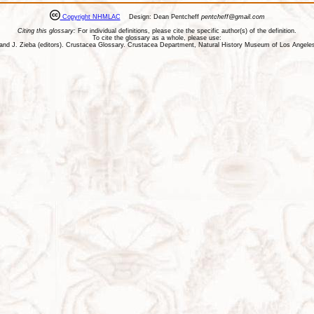
Copyright NHMLAC
Design: Dean Pentcheff
pentcheff@gmail.com
Citing this glossary:
For individual definitions, please cite the specific author(s) of the definition.
To cite the glossary as a whole, please use:
ll, and J. Zieba (editors). Crustacea Glossary. Crustacea Department, Natural History Museum of Los Ange