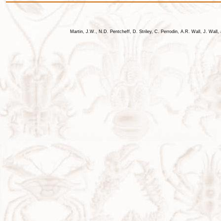
Martin, J.W., N.D. Pentcheff, D. Striley, C. Perrodin, A.R. Wall, J. Wa