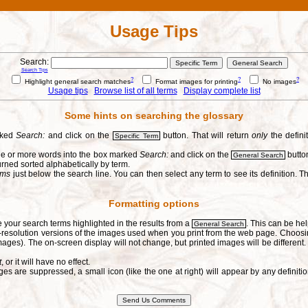
Usage Tips
Search:
Search Tips
?
?
?
Highlight general search matches
Format images for printing
No images
Usage tips
Browse list of all terms
Display complete list
Some hints on searching the glossary
arked
Search:
and click on the
button. That will return
only
the defini
Specific Term
one or more words into the box marked
Search:
and click on the
button
General Search
urned sorted alphabetically by term.
erms
just below the search line. You can then select any term to see its definition. Th
Formatting options
e your search terms highlighted in the results from a
. This can be hel
General Search
h-resolution versions of the images used when you print from the web page. Choosi
ages). The on-screen display will not change, but printed images will be different
t
, or it will have no effect.
s are suppressed, a small icon (like the one at right) will appear by any defin