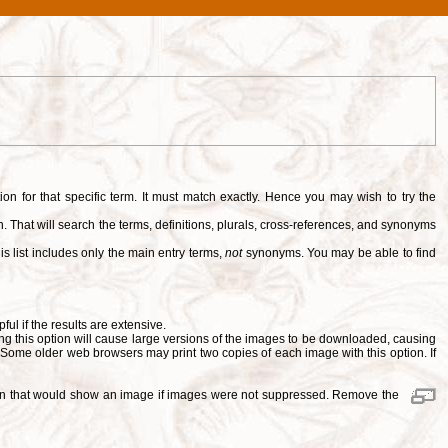
tion for that specific term. It must match exactly. Hence you may wish to try the
. That will search the terms, definitions, plurals, cross-references, and synonyms
is list includes only the main entry terms,
not
synonyms. You may be able to find
pful if the results are extensive.
ng this option will cause large versions of the images to be downloaded, causing
. Some older web browsers may print two copies of each image with this option. If
ition that would show an image if images were not suppressed. Remove the