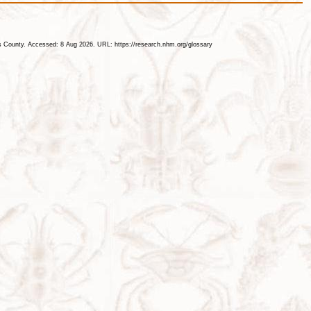
les County. Accessed: 8 Aug 2026. URL: https://research.nhm.org/glossary