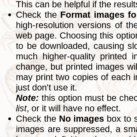
This can be helpful if the resul
Check the
Format images for
high-resolution versions of 
web page. Choosing this option
to be downloaded, causing slo
much higher-quality printed 
change, but printed images wi
may print two copies of each im
just don't use it.
Note:
this option must be ch
list
, or it will have no effect.
Check the
No images
box to 
images are suppressed, a small