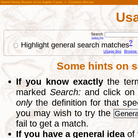
Natural History Museum of Los Angeles County
»
Crustacea Glossary
Usa
Search:
Search Tips
?
Highlight general search matches
Usage tips
Browse li
Some hints on s
If you know exactly
the term
marked
Search:
and click on
only
the definition for that sp
you may wish to try the
Genera
fail to get a match.
If you have a general idea
of 