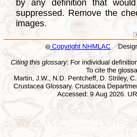
by any definition that wou
suppressed. Remove the che
images.
Copyright NHMLAC
Design:
Citing this glossary:
For individual definition
To cite the gloss
Martin, J.W., N.D. Pentcheff, D. Striley, C.
Crustacea Glossary. Crustacea Departmen
Accessed: 9 Aug 2026. URL