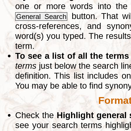
one or more words into th
button. That wil
General Search
cross-references, and syno
word(s) you typed. The results 
term.
To see a list of all the terms
terms
just below the search lin
definition. This list includes 
You may be able to find synon
Format
Check the
Highlight general
see your search terms highlig