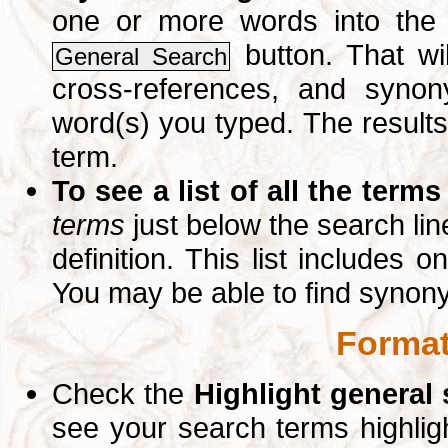
one or more words into th
button. That wil
General Search
cross-references, and syno
word(s) you typed. The results 
term.
To see a list of all the terms
terms
just below the search lin
definition. This list includes 
You may be able to find synon
Format
Check the
Highlight general
see your search terms highlig