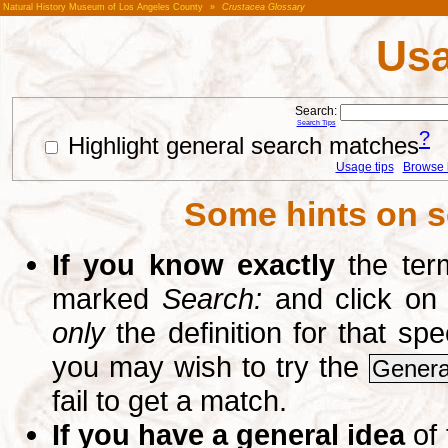
Natural History Museum of Los Angeles County
»
Crustacea Glossary
Usa
Search:
Search Tips
?
Highlight general search matches
Usage tips
Browse li
Some hints on s
If you know exactly
the term
marked
Search:
and click on
only
the definition for that sp
you may wish to try the
Genera
fail to get a match.
If you have a general idea
of 