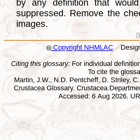
by any definition that wou
suppressed. Remove the che
images.
Copyright NHMLAC
Design:
Citing this glossary:
For individual definition
To cite the gloss
Martin, J.W., N.D. Pentcheff, D. Striley, C.
Crustacea Glossary. Crustacea Departmen
Accessed: 6 Aug 2026. URL