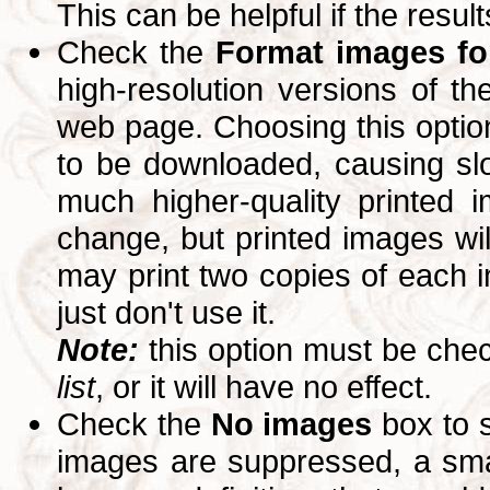
This can be helpful if the resul
Check the
Format images for
high-resolution versions of 
web page. Choosing this option
to be downloaded, causing slo
much higher-quality printed 
change, but printed images wi
may print two copies of each im
just don't use it.
Note:
this option must be ch
list
, or it will have no effect.
Check the
No images
box to 
images are suppressed, a small