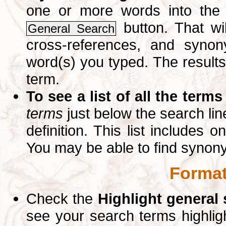
one or more words into th
button. That wil
General Search
cross-references, and syno
word(s) you typed. The results 
term.
To see a list of all the terms
terms
just below the search lin
definition. This list includes 
You may be able to find synon
Format
Check the
Highlight general
see your search terms highlig