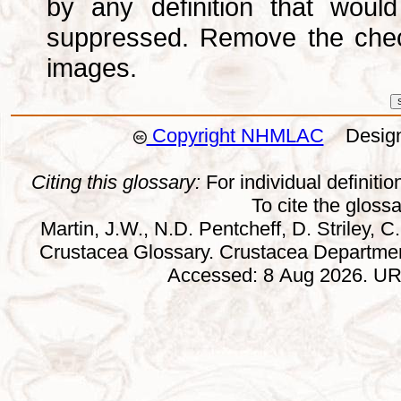
by any definition that wou
suppressed. Remove the che
images.
Copyright NHMLAC
Design:
Citing this glossary:
For individual definition
To cite the gloss
Martin, J.W., N.D. Pentcheff, D. Striley, C.
Crustacea Glossary. Crustacea Departmen
Accessed: 8 Aug 2026. URL