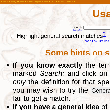
Natural History Museum of Los Angeles County
»
Crustacea Glossary
Usa
Search:
Search Tips
?
Highlight general search matches
Usage tips
Browse li
Some hints on s
If you know exactly
the term
marked
Search:
and click on
only
the definition for that sp
you may wish to try the
Genera
fail to get a match.
If you have a general idea
of 