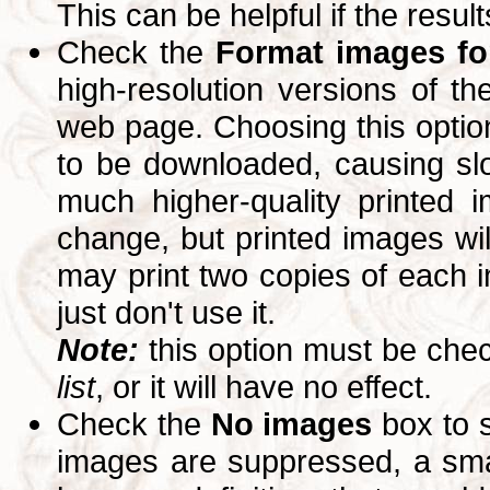
This can be helpful if the resul
Check the
Format images for
high-resolution versions of 
web page. Choosing this option
to be downloaded, causing slo
much higher-quality printed 
change, but printed images wi
may print two copies of each im
just don't use it.
Note:
this option must be ch
list
, or it will have no effect.
Check the
No images
box to 
images are suppressed, a small