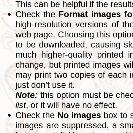
This can be helpful if the resul
Check the
Format images for
high-resolution versions of 
web page. Choosing this option
to be downloaded, causing slo
much higher-quality printed 
change, but printed images wi
may print two copies of each im
just don't use it.
Note:
this option must be ch
list
, or it will have no effect.
Check the
No images
box to 
images are suppressed, a small