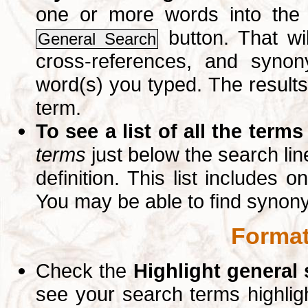
one or more words into th
button. That wil
General Search
cross-references, and syno
word(s) you typed. The results 
term.
To see a list of all the terms
terms
just below the search lin
definition. This list includes 
You may be able to find synon
Format
Check the
Highlight general
see your search terms highlig