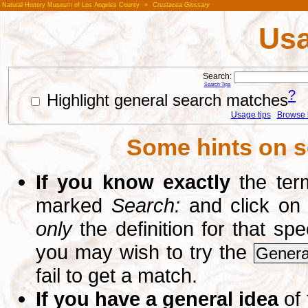
Natural History Museum of Los Angeles County
»
Crustacea Glossary
Usa
Search:
Search Tips
?
Highlight general search matches
Usage tips
Browse li
Some hints on s
If you know exactly
the term
marked
Search:
and click on
only
the definition for that sp
you may wish to try the
Genera
fail to get a match.
If you have a general idea
of 