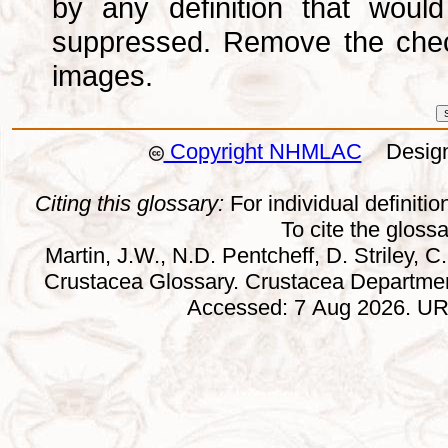
by any definition that wou
suppressed. Remove the che
images.
Copyright NHMLAC
Design:
Citing this glossary:
For individual definition
To cite the gloss
Martin, J.W., N.D. Pentcheff, D. Striley, C.
Crustacea Glossary. Crustacea Departmen
Accessed: 7 Aug 2026. URL