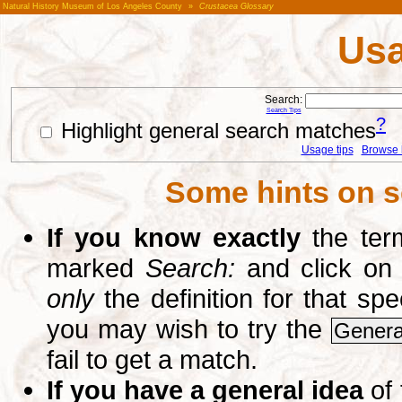
Natural History Museum of Los Angeles County
»
Crustacea Glossary
Usa
Search:
Search Tips
?
Highlight general search matches
Usage tips
Browse li
Some hints on s
If you know exactly
the term
marked
Search:
and click on
only
the definition for that sp
you may wish to try the
Genera
fail to get a match.
If you have a general idea
of 