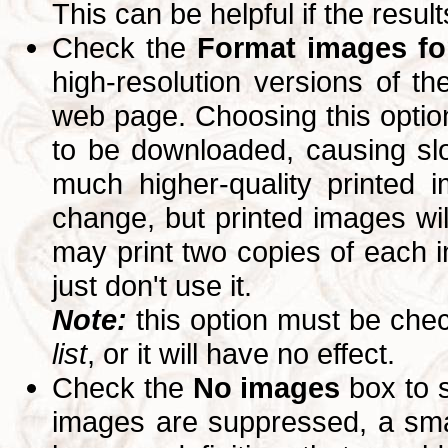
This can be helpful if the resul
Check the
Format images for
high-resolution versions of 
web page. Choosing this option
to be downloaded, causing slo
much higher-quality printed 
change, but printed images wi
may print two copies of each im
just don't use it.
Note:
this option must be ch
list
, or it will have no effect.
Check the
No images
box to 
images are suppressed, a small