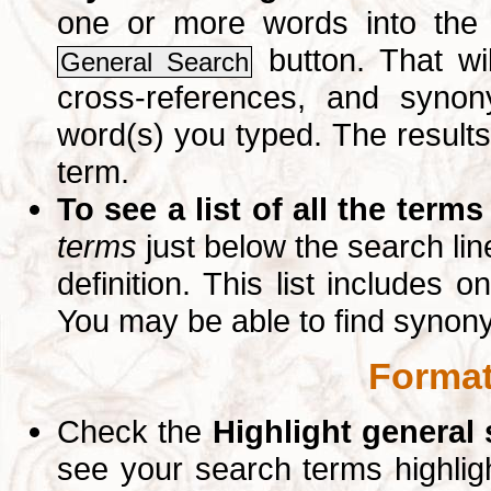
one or more words into th
button. That wil
General Search
cross-references, and syno
word(s) you typed. The results 
term.
To see a list of all the terms
terms
just below the search lin
definition. This list includes 
You may be able to find synon
Format
Check the
Highlight general
see your search terms highlig