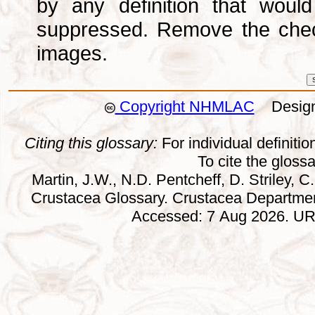
by any definition that wou
suppressed. Remove the che
images.
Copyright NHMLAC
Design:
Citing this glossary:
For individual definition
To cite the gloss
Martin, J.W., N.D. Pentcheff, D. Striley, C.
Crustacea Glossary. Crustacea Departmen
Accessed: 7 Aug 2026. URL