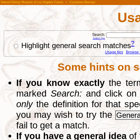
Natural History Museum of Los Angeles County
»
Crustacea Glossary
Usa
Search:
Search Tips
?
Highlight general search matches
Usage tips
Browse li
Some hints on s
If you know exactly
the term
marked
Search:
and click on
only
the definition for that sp
you may wish to try the
Genera
fail to get a match.
If you have a general idea
of 