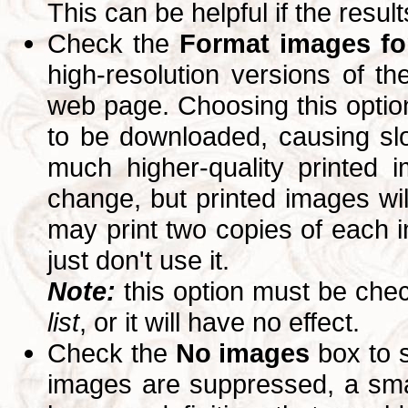
This can be helpful if the resul
Check the
Format images for
high-resolution versions of 
web page. Choosing this option
to be downloaded, causing slo
much higher-quality printed 
change, but printed images wi
may print two copies of each im
just don't use it.
Note:
this option must be ch
list
, or it will have no effect.
Check the
No images
box to 
images are suppressed, a small