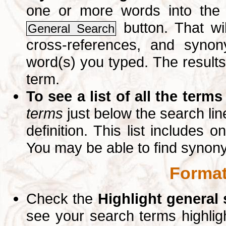
one or more words into th
button. That wil
General Search
cross-references, and syno
word(s) you typed. The results 
term.
To see a list of all the terms
terms
just below the search lin
definition. This list includes 
You may be able to find synon
Format
Check the
Highlight general
see your search terms highlig