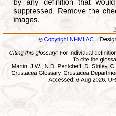
by any definition that wou
suppressed. Remove the che
images.
Copyright NHMLAC
Design:
Citing this glossary:
For individual definition
To cite the gloss
Martin, J.W., N.D. Pentcheff, D. Striley, C.
Crustacea Glossary. Crustacea Departmen
Accessed: 6 Aug 2026. URL