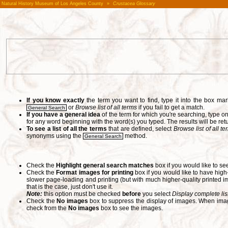
Natural History Museum of Los Angeles County
»
Crustacea Glossary
If you know exactly
the term you want to find, type it into the box m
or
Browse list of all terms
if you fail to get a match.
General Search
If you have a general idea
of the term for which you're searching, type 
for any word beginning with the word(s) you typed. The results will be ret
To see a list of all the terms
that are defined, select
Browse list of all t
synonyms using the
method.
General Search
Check the
Highlight general search matches
box if you would like to se
Check the
Format images for printing
box if you would like to have hig
slower page-loading and printing (but with much higher-quality printed im
that is the case, just don't use it.
Note:
this option must be checked
before
you select
Display complete lis
Check the
No images
box to suppress the display of images. When image
check from the
No images
box to see the images.