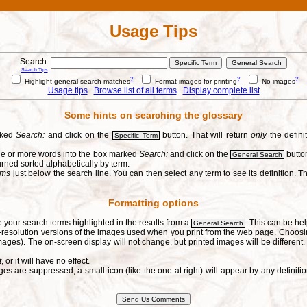
Usage Tips
Search:
Search Tips
?
?
?
Highlight general search matches
Format images for printing
No images
Usage tips
Browse list of all terms
Display complete list
Some hints on searching the glossary
arked
Search:
and click on the
button. That will return
only
the defini
Specific Term
one or more words into the box marked
Search:
and click on the
button
General Search
urned sorted alphabetically by term.
erms
just below the search line. You can then select any term to see its definition. Th
Formatting options
e your search terms highlighted in the results from a
. This can be hel
General Search
h-resolution versions of the images used when you print from the web page. Choosi
ages). The on-screen display will not change, but printed images will be different
t
, or it will have no effect.
s are suppressed, a small icon (like the one at right) will appear by any defin