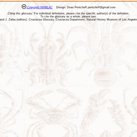
Copyright NHMLAC
Design: Dean Pentcheff
pentcheff@gmail.com
Citing this glossary:
For individual definitions, please cite the specific author(s) of the definition.
To cite the glossary as a whole, please use:
ll, and J. Zieba (editors). Crustacea Glossary. Crustacea Department, Natural History Museum of Los Ange