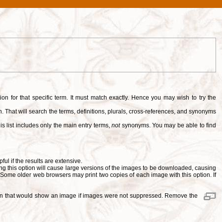
tion for that specific term. It must match exactly. Hence you may wish to try the
. That will search the terms, definitions, plurals, cross-references, and synonyms
is list includes only the main entry terms,
not
synonyms. You may be able to find
pful if the results are extensive.
ng this option will cause large versions of the images to be downloaded, causing
. Some older web browsers may print two copies of each image with this option. If
ition that would show an image if images were not suppressed. Remove the