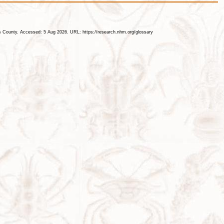
les County. Accessed: 5 Aug 2026. URL: https://research.nhm.org/glossary