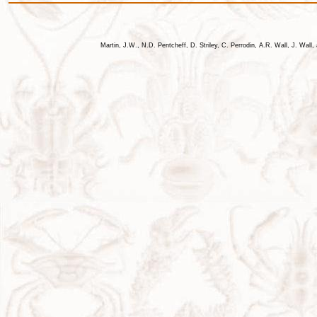
Martin, J.W., N.D. Pentcheff, D. Striley, C. Perrodin, A.R. Wall, J. Wa