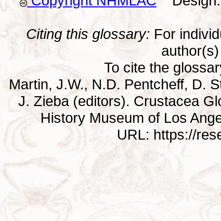
Copyright NHMLAC
Design: 
Citing this glossary:
For individu
author(s) 
To cite the glossa
Martin, J.W., N.D. Pentcheff, D. St
J. Zieba (editors). Crustacea G
History Museum of Los Ange
URL: https://re