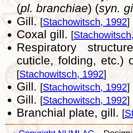
(
pl. branchiae
) (
syn. gi
Gill.
[
Stachowitsch, 1992
]
Coxal gill.
[
Stachowitsch
Respiratory structu
cuticle, folding, etc.
[
Stachowitsch, 1992
]
Gill.
[
Stachowitsch, 1992
]
Gill.
[
Stachowitsch, 1992
]
Branchial plate, gill.
[
S