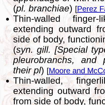
(
pl. branchiae
)
[
Perez F
Thin-walled finger-
extending outward fr
side of body, functioni
(
syn. gill. [Special t
pleurobranchs, and
their pl
)
[
Moore and McCo
Thin-walled, finger
extending outward fr
from side of body, func