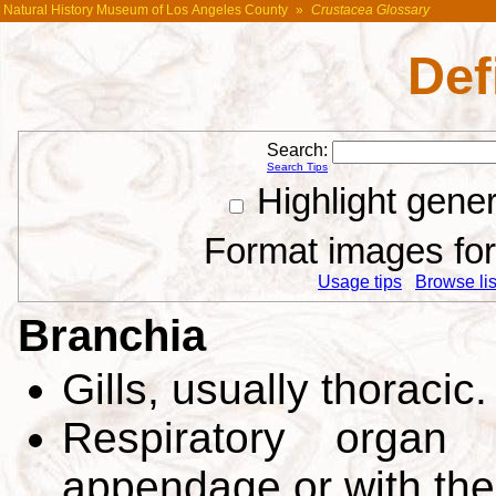
Natural History Museum of Los Angeles County
»
Crustacea Glossary
Def
Search:
Search Tips
Highlight gene
Format images for 
Usage tips
Browse list
Branchia
Gills, usually thoracic
Respiratory organ 
appendage or with the