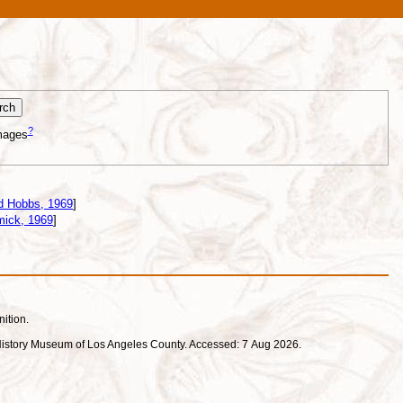
?
mages
d Hobbs, 1969
]
ick, 1969
]
nition.
ral History Museum of Los Angeles County. Accessed: 7 Aug 2026.