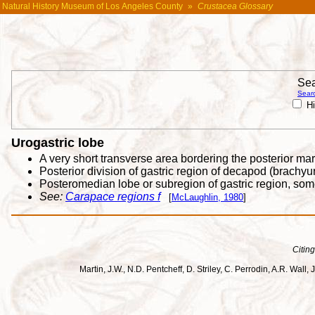
Natural History Museum of Los Angeles County
»
Crustacea Glossary
Sea
Searc
Hi
Urogastric lobe
A very short transverse area bordering the posterior ma
Posterior division of gastric region of decapod (brachy
Posteromedian lobe or subregion of gastric region, som
See:
Carapace regions f
[
McLaughlin, 1980
]
Citing
Martin, J.W., N.D. Pentcheff, D. Striley, C. Perrodin, A.R. Wa