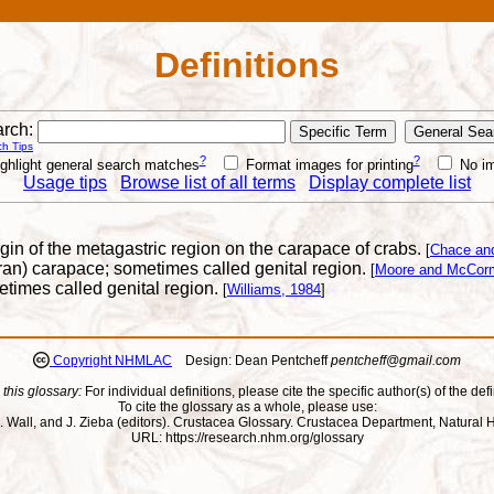
Definitions
rch:
h Tips
?
?
ghlight general search matches
Format images for printing
No i
Usage tips
Browse list of all terms
Display complete list
rgin of the metagastric region on the carapace of crabs.
[
Chace an
uran) carapace; sometimes called genital region.
[
Moore and McCorm
etimes called genital region.
[
Williams, 1984
]
Copyright NHMLAC
Design: Dean Pentcheff
pentcheff@gmail.com
 this glossary:
For individual definitions, please cite the specific author(s) of the defi
To cite the glossary as a whole, please use:
ll, J. Wall, and J. Zieba (editors). Crustacea Glossary. Crustacea Department, Natu
URL: https://research.nhm.org/glossary