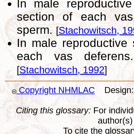
In male reproductiv
section of each vas
sperm.
[
Stachowitsch, 1
In male reproductive
each vas deferens
[
Stachowitsch, 1992
]
Copyright NHMLAC
Design: 
Citing this glossary:
For individu
author(s) 
To cite the glossa