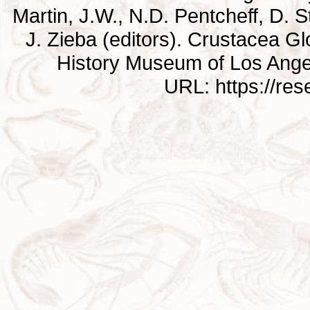
Martin, J.W., N.D. Pentcheff, D. St
J. Zieba (editors). Crustacea G
History Museum of Los Ange
URL: https://re