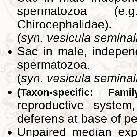
spermatozoa (e.
Chirocephalidae).
(
syn. vesicula seminal
Sac in male, independ
spermatozoa.
(
syn. vesicula seminal
(Taxon-specific: Fami
reproductive syste
deferens at base of p
Unpaired median exp