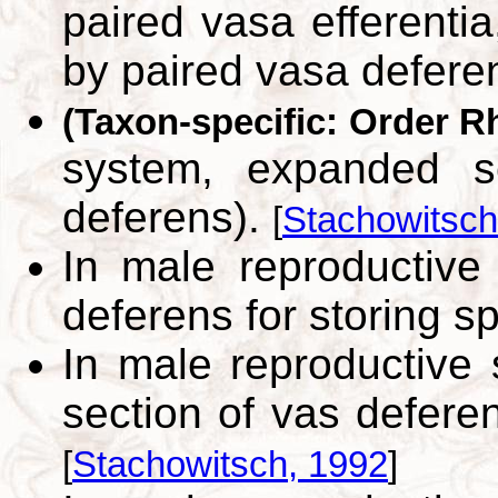
paired vasa efferenti
by paired vasa defere
(Taxon-specific: Order R
system, expanded s
deferens).
[
Stachowitsch
In male reproductive
deferens for storing 
In male reproductiv
section of vas defere
[
Stachowitsch, 1992
]