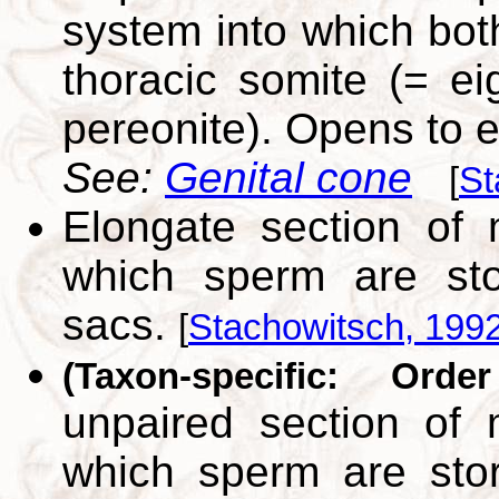
system into which both
thoracic somite (= e
pereonite). Opens to e
See:
Genital cone
[
St
Elongate section of 
which sperm are sto
sacs.
[
Stachowitsch, 199
(Taxon-specific: Orde
unpaired section of 
which sperm are sto