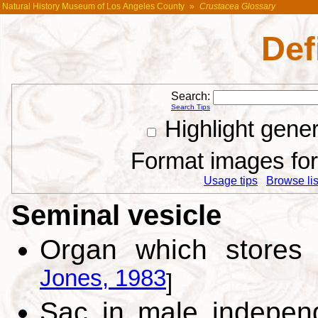
Natural History Museum of Los Angeles County
»
Crustacea Glossary
Def
Search:
Search Tips
Highlight gene
Format images for 
Usage tips
Browse list
Seminal vesicle
Organ which stores
Jones, 1983
]
Sac in male independ