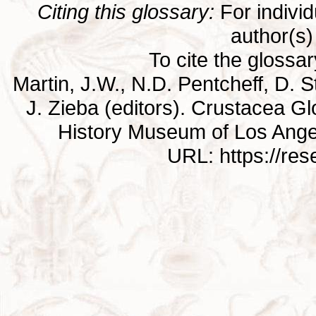
Citing this glossary:
For individu
author(s) 
To cite the glossa
Martin, J.W., N.D. Pentcheff, D. St
J. Zieba (editors). Crustacea G
History Museum of Los Ange
URL: https://re