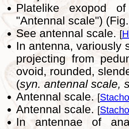
Platelike exopod o
"Antennal scale") (Fig
See antennal scale.
[
H
In antenna, variously
projecting from pedunc
ovoid, rounded, slende
(
syn. antennal scale,
Antennal scale.
[
Stacho
Antennal scale.
[
Stacho
In antennae of anas