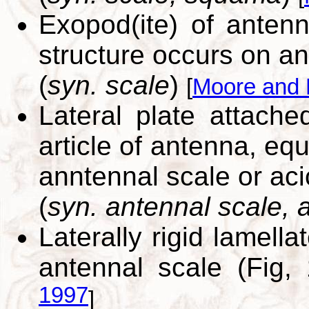
Exopod(ite) of antenn
structure occurs on an
(
syn. scale
)
[
Moore and 
Lateral plate attache
article of antenna, eq
anntennal scale or aci
(
syn. antennal scale, a
Laterally rigid lamell
antennal scale (Fig,
1997
]