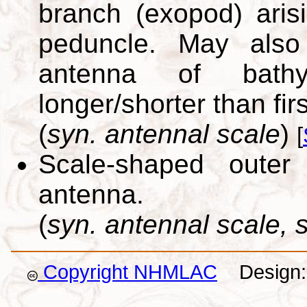
branch (exopod) ari
peduncle. May also
antenna of bathyn
longer/shorter than fi
(
syn. antennal scale
)
[
Scale-shaped outer
antenna.
(
syn. antennal scale,
Copyright NHMLAC
Design: 