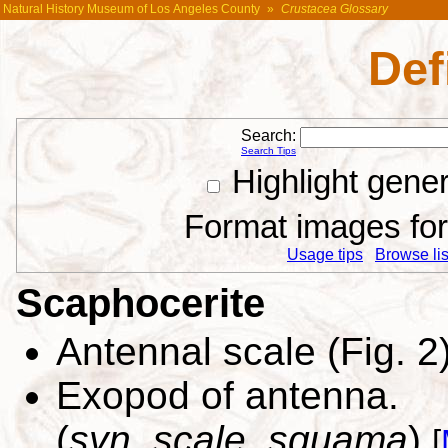
Natural History Museum of Los Angeles County
»
Crustacea Glossary
Def
Search:
Search Tips
Highlight gene
Format images for 
Usage tips
Browse list
Scaphocerite
Antennal scale (Fig. 2
Exopod of antenna.
(
syn. scale, squama
)
[