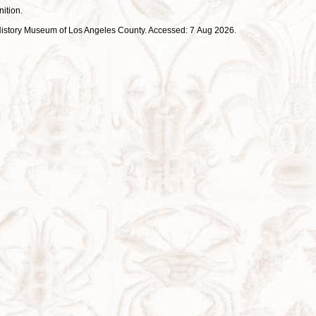
nition.
ral History Museum of Los Angeles County. Accessed: 7 Aug 2026.