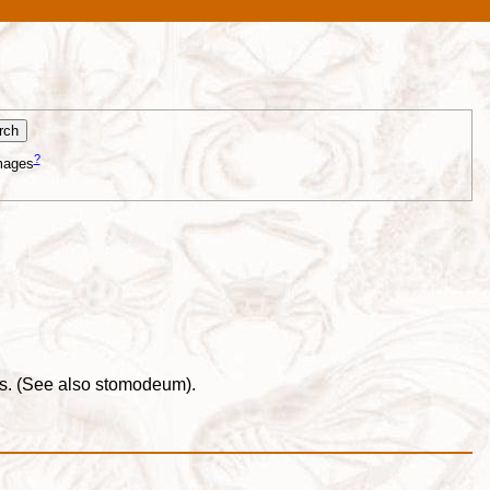
?
mages
nus. (See also stomodeum).