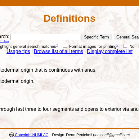
Definitions
rch:
h Tips
?
?
ghlight general search matches
Format images for printing
No i
Usage tips
Browse list of all terms
Display complete list
ectodermal origin that is continuous with anus.
ctodermal origin.
s through last three to four segments and opens to exterior via a
Copyright NHMLAC
Design: Dean Pentcheff
pentcheff@gmail.com