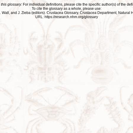
 this glossary:
For individual definitions, please cite the specific author(s) of the defi
To cite the glossary as a whole, please use:
ll, J. Wall, and J. Zieba (editors). Crustacea Glossary. Crustacea Department, Natu
URL: https://research.nhm.org/glossary