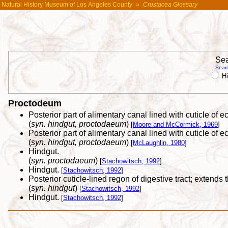
Natural History Museum of Los Angeles County
»
Crustacea Glossary
Sea
Searc
Hi
Proctodeum
Posterior part of alimentary canal lined with cuticle of 
(
syn. hindgut, proctodaeum
)
[
Moore and McCormick, 1969
]
Posterior part of alimentary canal lined with cuticle of e
(
syn. hindgut, proctodaeum
)
[
McLaughlin, 1980
]
Hindgut.
(
syn. proctodaeum
)
[
Stachowitsch, 1992
]
Hindgut.
[
Stachowitsch, 1992
]
Posterior cuticle-lined regon of digestive tract; extend
(
syn. hindgut
)
[
Stachowitsch, 1992
]
Hindgut.
[
Stachowitsch, 1992
]