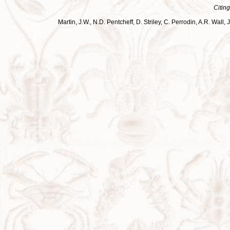
Citing
Martin, J.W., N.D. Pentcheff, D. Striley, C. Perrodin, A.R. Wa