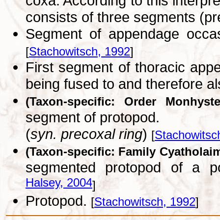
coxa. According to this interpr
consists of three segments (pr
Segment of appendage occasio
[
Stachowitsch, 1992
]
First segment of thoracic app
being fused to and therefore a
(Taxon-specific: Order Monhyste
segment of protopod.
(
syn. precoxal ring
)
[
Stachowitsc
(Taxon-specific: Family Cyatholai
segmented protopod of a p
Halsey, 2004
]
Protopod.
[
Stachowitsch, 1992
]