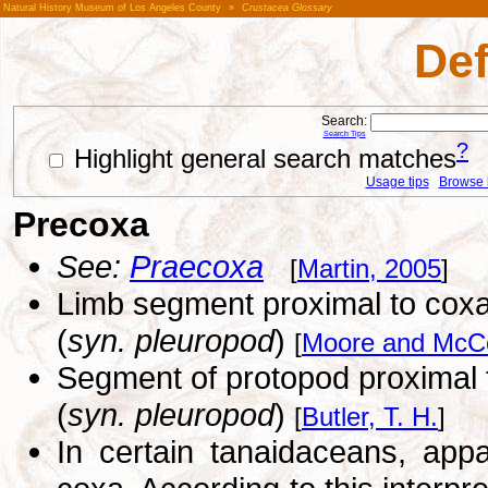
Natural History Museum of Los Angeles County
»
Crustacea Glossary
Def
Search:
Search Tips
?
Highlight general search matches
Usage tips
Browse li
Precoxa
See:
Praecoxa
[
Martin, 2005
]
Limb segment proximal to coxa,
(
syn. pleuropod
)
[
Moore and McCo
Segment of protopod proximal t
(
syn. pleuropod
)
[
Butler, T. H.
]
In certain tanaidaceans, app