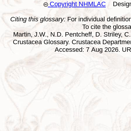
Copyright NHMLAC
Design:
Citing this glossary:
For individual definition
To cite the gloss
Martin, J.W., N.D. Pentcheff, D. Striley, C.
Crustacea Glossary. Crustacea Departmen
Accessed: 7 Aug 2026. URL