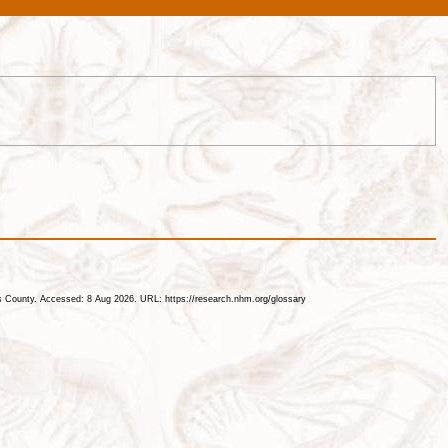
les County. Accessed: 8 Aug 2026. URL: https://research.nhm.org/glossary