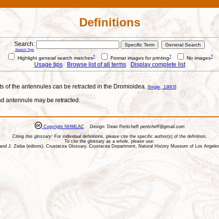
Definitions
Search:
Search Tips
?
?
?
Highlight general search matches
Format images for printing
No images
Usage tips
Browse list of all terms
Display complete list
ts of the antennules can be retracted in the Dromioidea.
[
Ingle, 1983
]
and antennule may be retracted.
Copyright NHMLAC
Design: Dean Pentcheff
pentcheff@gmail.com
Citing this glossary:
For individual definitions, please cite the specific author(s) of the definition.
To cite the glossary as a whole, please use:
ll, and J. Zieba (editors). Crustacea Glossary. Crustacea Department, Natural History Museum of Los Ange