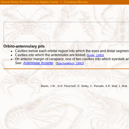
Natural History Museum of Los Angeles County
»
Crustacea Glossary
Orbito-antennulary pits
Cavities below each orbital region into which the eyes and distal segmen
Cavities into which the antennules are folded.
[
Ingle, 1980
]
On anterior margin of carapace, one of two cavities into which eyestalk 
See:
Antennular fossette
[
Stachowitsch, 1992
]
Martin, J.W., N.D. Pentcheff, D. Striley, C. Perrodin, A.R. Wall, J. Wa