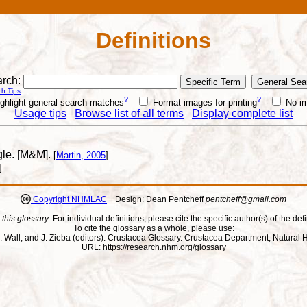
Definitions
rch:
h Tips
?
?
ghlight general search matches
Format images for printing
No i
Usage tips
Browse list of all terms
Display complete list
ngle. [M&M].
[
Martin, 2005
]
]
Copyright NHMLAC
Design: Dean Pentcheff
pentcheff@gmail.com
 this glossary:
For individual definitions, please cite the specific author(s) of the defi
To cite the glossary as a whole, please use:
ll, J. Wall, and J. Zieba (editors). Crustacea Glossary. Crustacea Department, Natu
URL: https://research.nhm.org/glossary