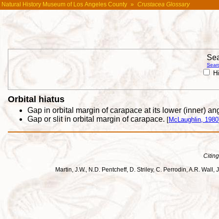
Natural History Museum of Los Angeles County
»
Crustacea Glossary
Sea
Searc
Hi
Orbital hiatus
Gap in orbital margin of carapace at its lower (inner) a
Gap or slit in orbital margin of carapace.
[
McLaughlin, 1980
Citing
Martin, J.W., N.D. Pentcheff, D. Striley, C. Perrodin, A.R. Wa