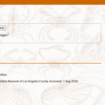
?
mages
nition.
ral History Museum of Los Angeles County. Accessed: 7 Aug 2026.