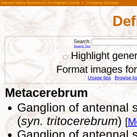
Natural History Museum of Los Angeles County
»
Crustacea Glossary
Def
Search:
Search Tips
Highlight gene
Format images for 
Usage tips
Browse list
Metacerebrum
Ganglion of antennal 
(
syn. tritocerebrum
)
[
M
Ganglion of antennal 