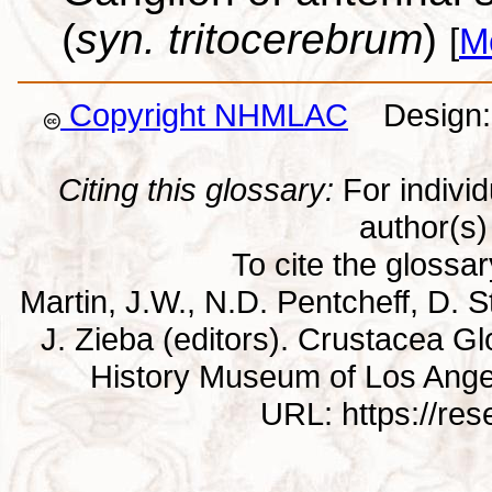
(
syn. tritocerebrum
)
[
M
Copyright NHMLAC
Design: 
Citing this glossary:
For individu
author(s) 
To cite the glossa
Martin, J.W., N.D. Pentcheff, D. St
J. Zieba (editors). Crustacea G
History Museum of Los Ange
URL: https://re