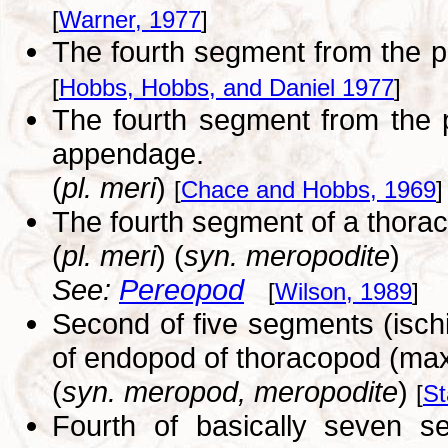
[
Warner, 1977
]
The fourth segment from the 
[
Hobbs, Hobbs, and Daniel 1977
]
The fourth segment from the 
appendage.
(
pl. meri
)
[
Chace and Hobbs, 1969
]
The fourth segment of a thora
(
pl. meri
) (
syn. meropodite
)
See:
Pereopod
[
Wilson, 1989
]
Second of five segments (isch
of endopod of thoracopod (max
(
syn. meropod, meropodite
)
[
St
Fourth of basically seven s