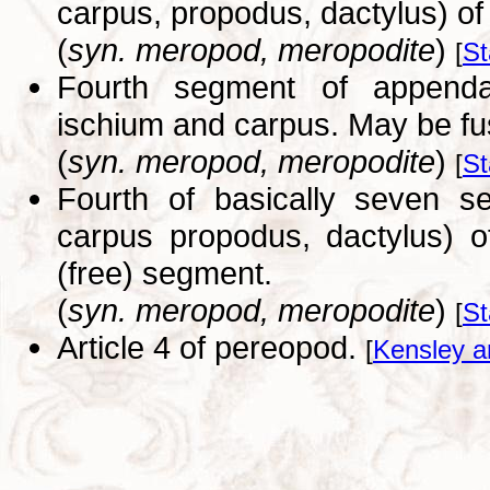
carpus, propodus, dactylus) of
(
syn. meropod, meropodite
)
[
St
Fourth segment of appenda
ischium and carpus. May be fu
(
syn. meropod, meropodite
)
[
St
Fourth of basically seven s
carpus propodus, dactylus) o
(free) segment.
(
syn. meropod, meropodite
)
[
St
Article 4 of pereopod.
[
Kensley a