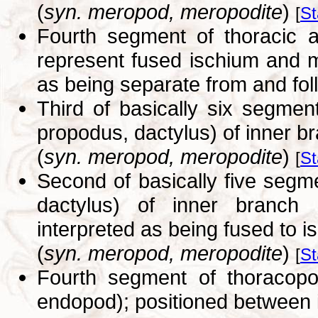
(
syn. meropod, meropodite
)
[
St
Fourth segment of thoracic 
represent fused ischium and m
as being separate from and fol
Third of basically six segmen
propodus, dactylus) of inner b
(
syn. meropod, meropodite
)
[
St
Second of basically five segm
dactylus) of inner branch 
interpreted as being fused to i
(
syn. meropod, meropodite
)
[
St
Fourth segment of thoracop
endopod); positioned between 