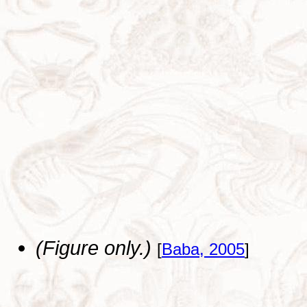
(Figure only.)
[
Baba, 2005
]