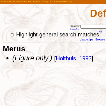
Natural History Museum of Los Angeles County
»
Crustacea Glossary
Def
Search:
Search Tips
?
Highlight general search matches
Usage tips
Browse li
Merus
(Figure only.)
[
Holthuis, 1993
]