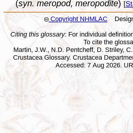
(
syn. meropod, meropodite
)
[
St
Copyright NHMLAC
Design:
Citing this glossary:
For individual definition
To cite the gloss
Martin, J.W., N.D. Pentcheff, D. Striley, C.
Crustacea Glossary. Crustacea Departmen
Accessed: 7 Aug 2026. URL