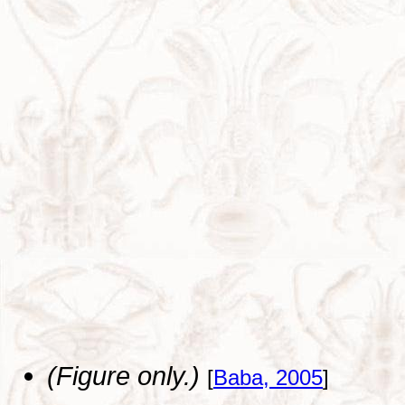
(Figure only.)
[
Baba, 2005
]