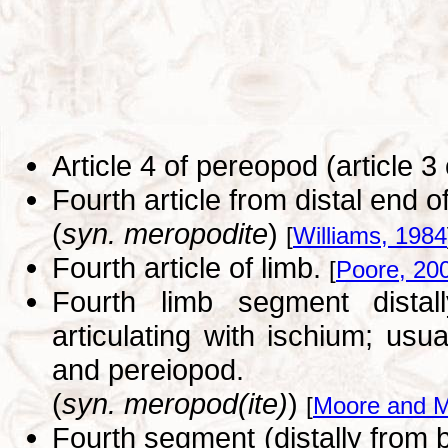
Article 4 of pereopod (article 3
Fourth article from distal end 
(
syn. meropodite
)
[
Williams, 1984
Fourth article of limb.
[
Poore, 20
Fourth limb segment distal
articulating with ischium; usu
and pereiopod.
(
syn. meropod(ite)
)
[
Moore and M
Fourth segment (distally from b