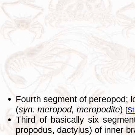
Fourth segment of pereopod; l
(
syn. meropod, meropodite
)
[
St
Third of basically six segmen
propodus, dactylus) of inner b