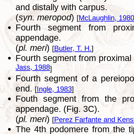
and distally with carpus.
(
syn. meropod
)
[
McLaughlin, 198
Fourth segment from proxi
appendage.
(
pl. meri
)
[
Butler, T. H.
]
Fourth segment from proxima
Jass, 1988
]
Fourth segment of a pereiopod
end.
[
Ingle, 1983
]
Fouth segment from the pro
appendage. (Fig. 3C).
(
pl. meri
)
[
Perez Farfante and Kens
The 4th podomere from the tip