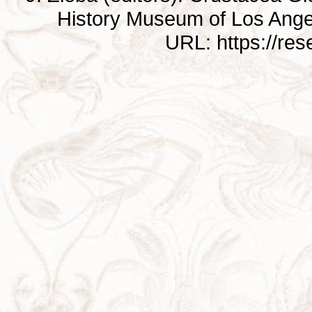
History Museum of Los Ange
URL: https://re