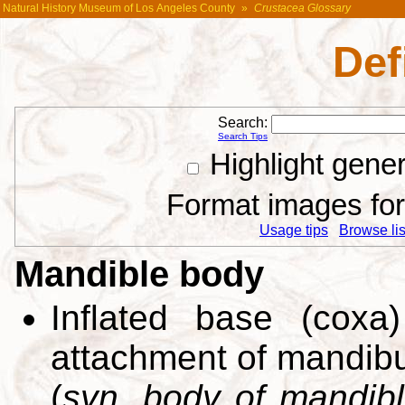
Natural History Museum of Los Angeles County
»
Crustacea Glossary
Def
Search:
Search Tips
Highlight gene
Format images for 
Usage tips
Browse list
Mandible body
Inflated base (coxa
attachment of mandibu
(
syn. body of mandib