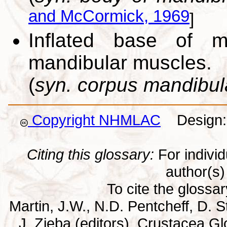
and McCormick, 1969
]
Inflated base of m
mandibular muscles.
(
syn. corpus mandibu
Copyright NHMLAC
Design: 
Citing this glossary:
For individu
author(s) 
To cite the glossa
Martin, J.W., N.D. Pentcheff, D. St
J. Zieba (editors). Crustacea G