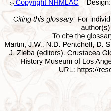
Copyright NHMLAC
Design: 
Citing this glossary:
For individu
author(s) 
To cite the glossa
Martin, J.W., N.D. Pentcheff, D. St
J. Zieba (editors). Crustacea G
History Museum of Los Ange
URL: https://re