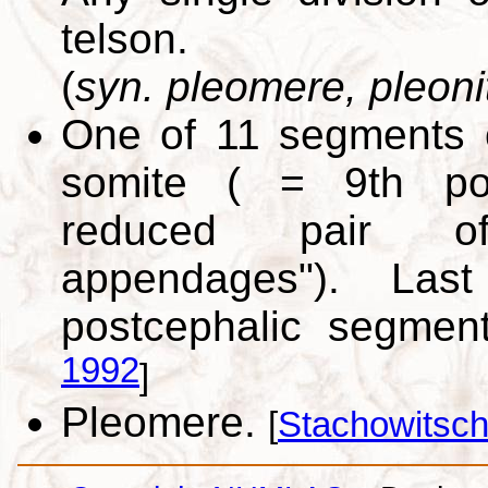
telson.
(
syn. pleomere, pleoni
One of 11 segments 
somite ( = 9th pos
reduced pair of
appendages"). Las
postcephalic segmen
1992
]
Pleomere.
[
Stachowitsch