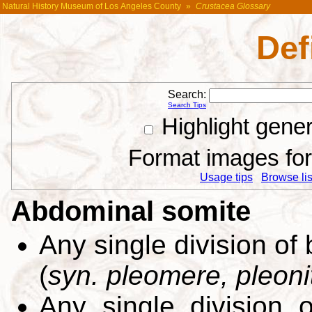
Natural History Museum of Los Angeles County
»
Crustacea Glossary
Def
Search:
Search Tips
Highlight gene
Format images for 
Usage tips
Browse list
Abdominal somite
Any single division of
(
syn. pleomere, pleoni
Any single division