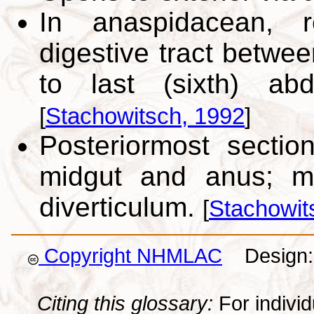
In anaspidacean, r
digestive tract betwee
to last (sixth) ab
[
Stachowitsch, 1992
]
Posteriormost sectio
midgut and anus; ma
diverticulum.
[
Stachowit
Copyright NHMLAC
Design: 
Citing this glossary:
For individu