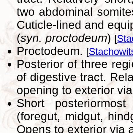
two abdominal somites
Cuticle-lined and equ
(
syn. proctodeum
)
[
Sta
Proctodeum.
[
Stachowit
Posterior of three reg
of digestive tract. Rela
opening to exterior vi
Short posteriormost 
(foregut, midgut, hind
Opens to exterior via