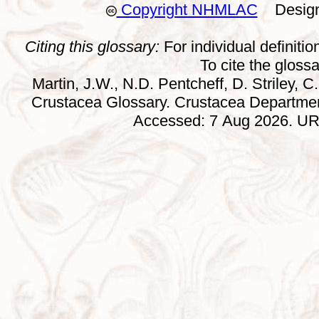
Copyright NHMLAC
Design:
Citing this glossary:
For individual definition
To cite the gloss
Martin, J.W., N.D. Pentcheff, D. Striley, C.
Crustacea Glossary. Crustacea Departmen
Accessed: 7 Aug 2026. URL