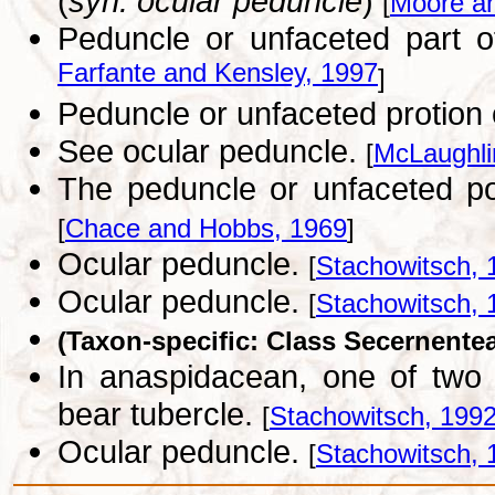
(
syn. ocular peduncle
)
[
Moore a
Peduncle or unfaceted part o
Farfante and Kensley, 1997
]
Peduncle or unfaceted protion
See ocular peduncle.
[
McLaughli
The peduncle or unfaceted po
[
Chace and Hobbs, 1969
]
Ocular peduncle.
[
Stachowitsch, 
Ocular peduncle.
[
Stachowitsch, 
(Taxon-specific: Class Secernente
In anaspidacean, one of two 
bear tubercle.
[
Stachowitsch, 199
Ocular peduncle.
[
Stachowitsch, 