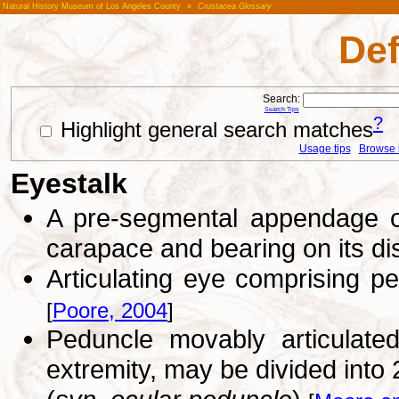
Natural History Museum of Los Angeles County
»
Crustacea Glossary
Def
Search:
Search Tips
?
Highlight general search matches
Usage tips
Browse li
Eyestalk
A pre-segmental appendage on
carapace and bearing on its di
Articulating eye comprising p
[
Poore, 2004
]
Peduncle movably articulated
extremity, may be divided into