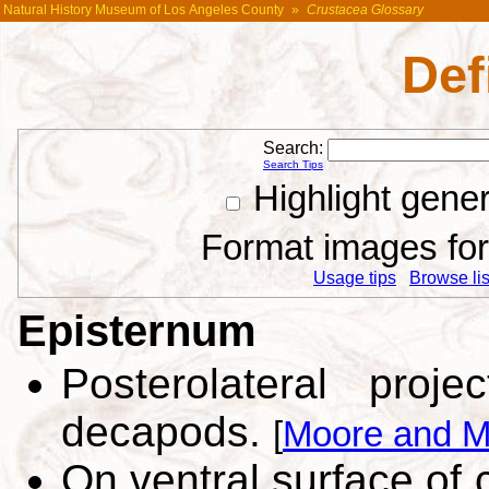
Natural History Museum of Los Angeles County
»
Crustacea Glossary
Def
Search:
Search Tips
Highlight gene
Format images for 
Usage tips
Browse list
Episternum
Posterolateral proj
decapods.
[
Moore and M
On ventral surface of 