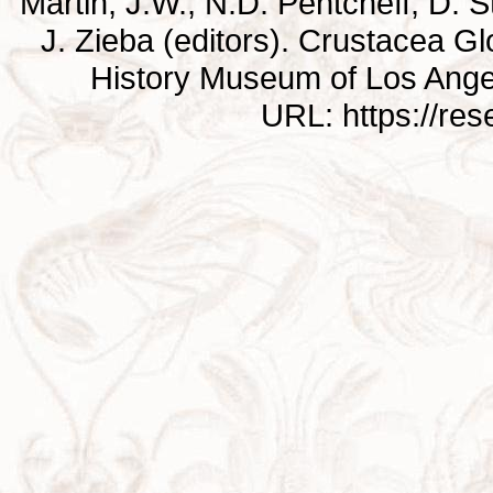
Martin, J.W., N.D. Pentcheff, D. St
J. Zieba (editors). Crustacea G
History Museum of Los Ange
URL: https://re