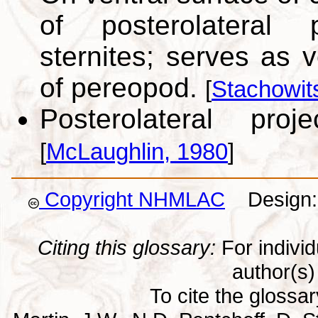
of posterolateral 
sternites; serves as v
of pereopod.
[
Stachowit
Posterolateral pro
[
McLaughlin, 1980
]
Copyright NHMLAC
Design: 
Citing this glossary:
For individu
author(s) 
To cite the glossa