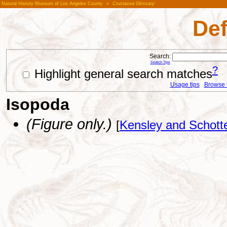
Natural History Museum of Los Angeles County
»
Crustacea Glossary
Def
Search:
Search Tips
?
Highlight general search matches
Usage tips
Browse li
Isopoda
(Figure only.)
[
Kensley and Schott