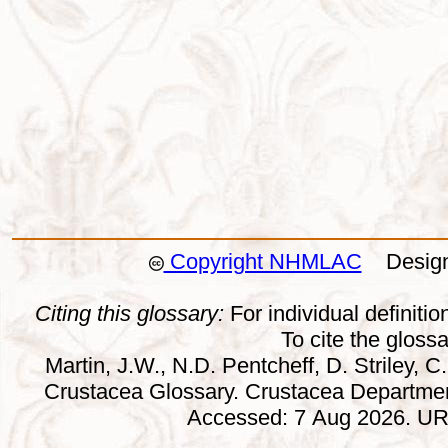
Copyright NHMLAC
Design:
Citing this glossary:
For individual definition
To cite the gloss
Martin, J.W., N.D. Pentcheff, D. Striley, C.
Crustacea Glossary. Crustacea Departmen
Accessed: 7 Aug 2026. URL