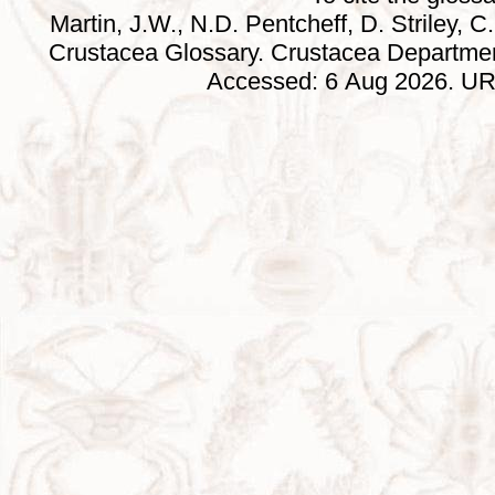
Martin, J.W., N.D. Pentcheff, D. Striley, C.
Crustacea Glossary. Crustacea Departmen
Accessed: 6 Aug 2026. URL