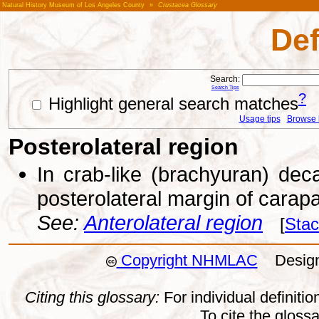
Natural History Museum of Los Angeles County
»
Crustacea Glossary
Def
Search:
Search Tips
?
Highlight general search matches
Usage tips
Browse li
Posterolateral region
In crab-like (brachyuran) dec
posterolateral margin of carap
See:
Anterolateral region
[
Stac
Copyright NHMLAC
Design:
Citing this glossary:
For individual definition
To cite the gloss