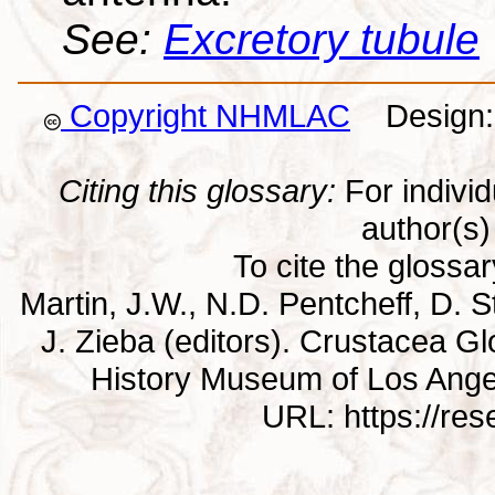
See:
Excretory tubule
Copyright NHMLAC
Design: 
Citing this glossary:
For individu
author(s) 
To cite the glossa
Martin, J.W., N.D. Pentcheff, D. St
J. Zieba (editors). Crustacea G
History Museum of Los Ange
URL: https://re