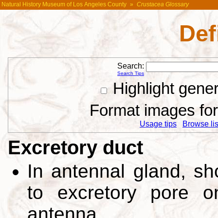
Natural History Museum of Los Angeles County
»
Crustacea Glossary
Def
Search:
Search Tips
Highlight gene
Format images for 
Usage tips
Browse list
Excretory duct
In antennal gland, sh
to excretory pore 
antenna.