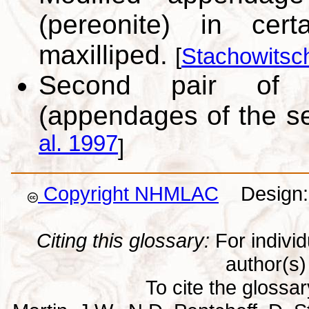
(pereonite) in cer
maxilliped.
[
Stachowitsc
Second pair of m
(appendages of the s
al. 1997
]
Copyright NHMLAC
Design: 
Citing this glossary:
For individu
author(s) 
To cite the glossa