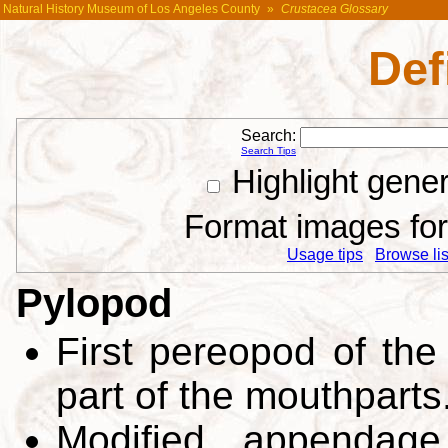
Natural History Museum of Los Angeles County
»
Crustacea Glossary
Def
Search:
Search Tips
Highlight gene
Format images for 
Usage tips
Browse list
Pylopod
First pereopod of the
part of the mouthparts
Modified appendage