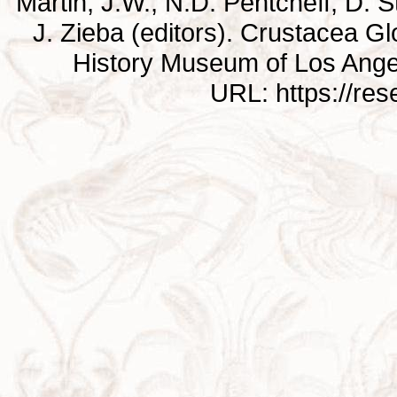
Martin, J.W., N.D. Pentcheff, D. St
J. Zieba (editors). Crustacea G
History Museum of Los Ange
URL: https://re