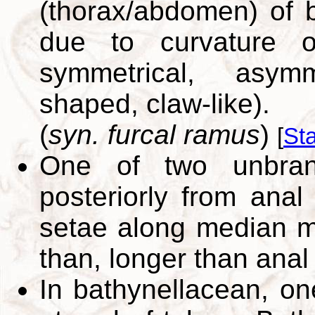
(thorax/abdomen) of b
due to curvature o
symmetrical, asymm
shaped, claw-like).
(
syn. furcal ramus
)
[
St
One of two unbranc
posteriorly from ana
setae along median ma
than, longer than ana
In bathynellacean, on