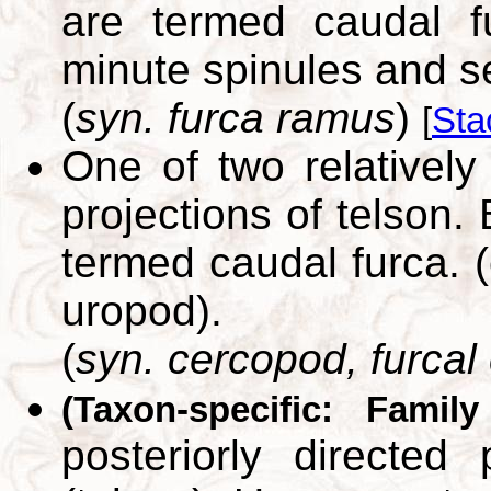
are termed caudal f
minute spinules and s
(
syn. furca ramus
)
[
Sta
One of two relatively 
projections of telson.
termed caudal furca. (
uropod).
(
syn. cercopod, furcal
(Taxon-specific: Famil
posteriorly directed