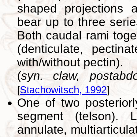
shaped projections
bear up to three serie
Both caudal rami toge
(denticulate, pectina
with/without pectin).
(
syn. claw, postabd
[
Stachowitsch, 1992
]
One of two posteriorly
segment (telson).
annulate, multiarticul