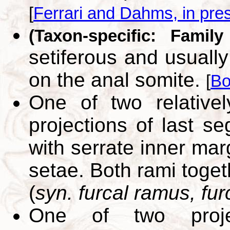
[
Ferrari and Dahms, in pre
(Taxon-specific: Family
setiferous and usually
on the anal somite.
[
Bo
One of two relatively
projections of last s
with serrate inner mar
setae. Both rami toget
(
syn. furcal ramus, fur
One of two proje