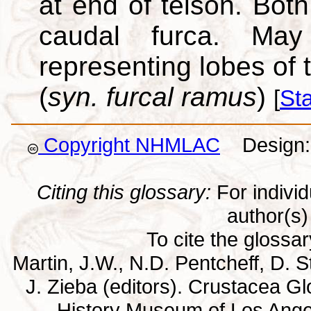
at end of telson. Bot
caudal furca. May
representing lobes of 
(
syn. furcal ramus
)
[
St
Copyright NHMLAC
Design: 
Citing this glossary:
For individu
author(s) 
To cite the glossa
Martin, J.W., N.D. Pentcheff, D. St
J. Zieba (editors). Crustacea G
History Museum of Los Ange