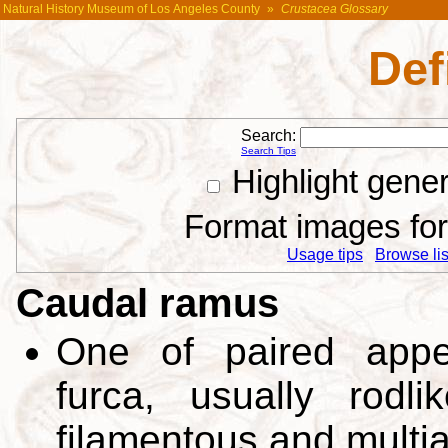
Natural History Museum of Los Angeles County
»
Crustacea Glossary
Def
Search:
Search Tips
Highlight gene
Format images for 
Usage tips
Browse list
Caudal ramus
One of paired appe
furca, usually rodl
filamentous and multiar