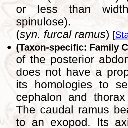
or less than width
spinulose).
(
syn. furcal ramus
)
[
St
(Taxon-specific: Family 
of the posterior abdo
does not have a prop
its homologies to se
cephalon and thorax
The caudal ramus bear
to an exopod. Its axi