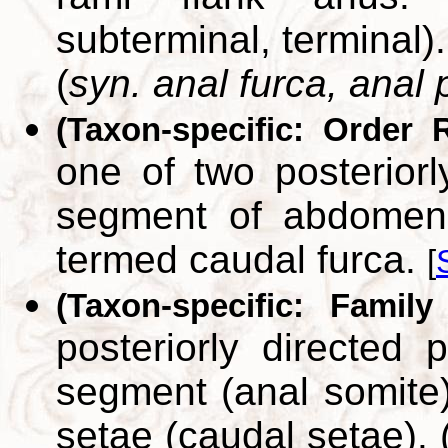
subterminal, terminal).
(
syn. anal furca, anal 
(Taxon-specific: Order 
one of two posteriorly
segment of abdomen.
termed caudal furca.
[
(Taxon-specific: Family
posteriorly directed 
segment (anal somite)
setae (caudal setae). 