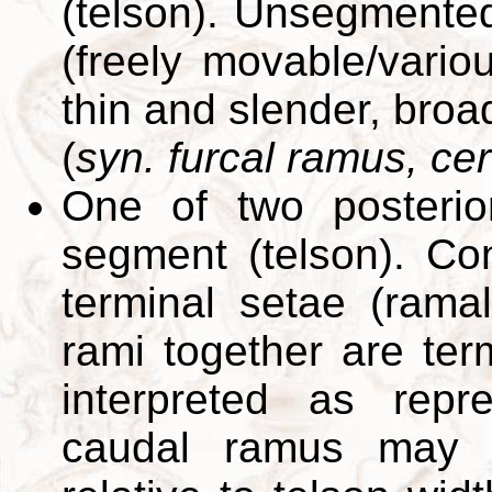
(telson). Unsegmented,
(freely movable/vario
thin and slender, broadl
(
syn. furcal ramus, ce
One of two posterior
segment (telson). Con
terminal setae (rama
rami together are term
interpreted as repr
caudal ramus may b