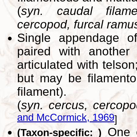
(
syn. caudal filame
cercopod, furcal ramus
Single appendage of
paired with another
articulated with telson
but may be filamentou
filament).
(
syn. cercus, cercopod
and McCormick, 1969
]
One of
(Taxon-specific: )