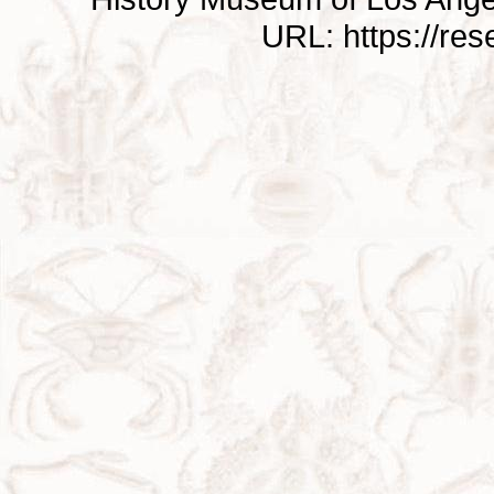
URL: https://re