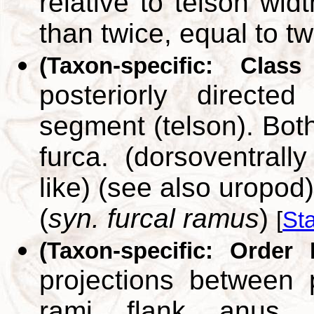
relative to telson wid
than twice, equal to tw
(Taxon-specific: Class
posteriorly directe
segment (telson). Bot
furca. (dorsoventrally
like) (see also uropod)
(
syn. furcal ramus
)
[
St
(Taxon-specific: Order 
projections between 
rami flank anus. (