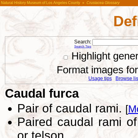
Natural History Museum of Los Angeles County
»
Crustacea Glossary
Def
Search:
Search Tips
Highlight gene
Format images for 
Usage tips
Browse list
Caudal furca
Pair of caudal rami.
[
M
Paired caudal rami o
or telson.