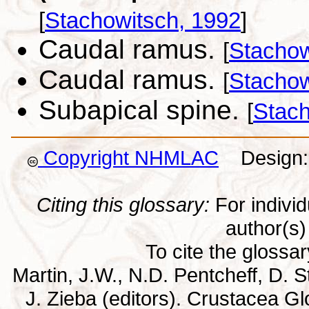
[
Stachowitsch, 1992
]
Caudal ramus.
[
Stachow
Caudal ramus.
[
Stachow
Subapical spine.
[
Stach
Copyright NHMLAC
Design: 
Citing this glossary:
For individu
author(s) 
To cite the glossa
Martin, J.W., N.D. Pentcheff, D. St
J. Zieba (editors). Crustacea G