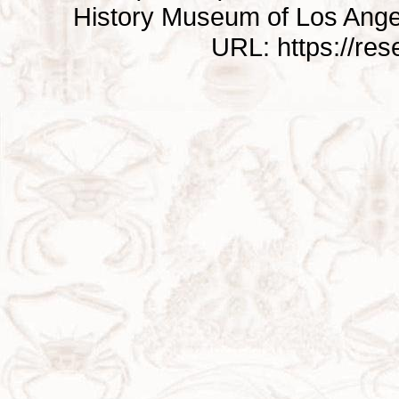
History Museum of Los Ange
URL: https://re