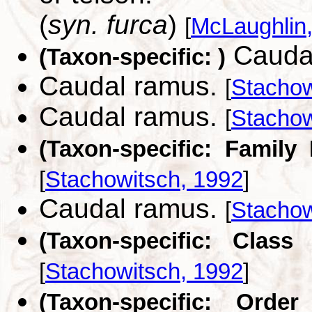
(
syn. furca
)
[
McLaughlin
Cauda
(Taxon-specific: )
Caudal ramus.
[
Stachow
Caudal ramus.
[
Stachow
(Taxon-specific: Family
[
Stachowitsch, 1992
]
Caudal ramus.
[
Stachow
(Taxon-specific: Class
[
Stachowitsch, 1992
]
(Taxon-specific: Order