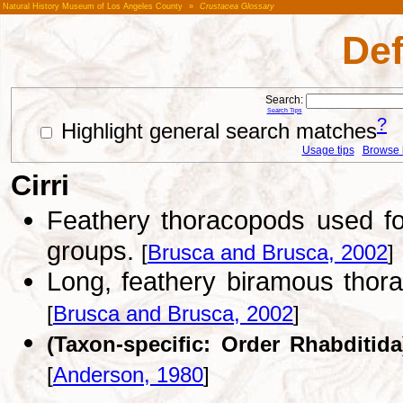
Natural History Museum of Los Angeles County
»
Crustacea Glossary
Def
Search:
Search Tips
?
Highlight general search matches
Usage tips
Browse li
Cirri
Feathery thoracopods used fo
groups.
[
Brusca and Brusca, 2002
]
Long, feathery biramous thora
[
Brusca and Brusca, 2002
]
(Taxon-specific: Order Rhabditida
[
Anderson, 1980
]