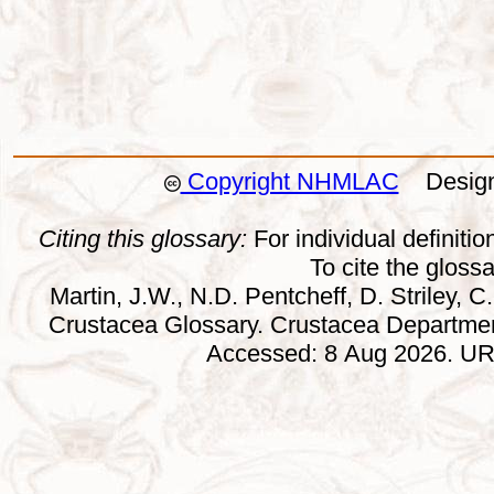
Copyright NHMLAC
Design:
Citing this glossary:
For individual definition
To cite the gloss
Martin, J.W., N.D. Pentcheff, D. Striley, C.
Crustacea Glossary. Crustacea Departmen
Accessed: 8 Aug 2026. URL