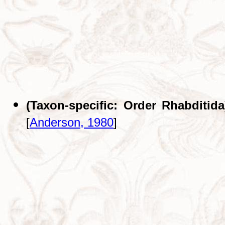
(Taxon-specific: Order Rhabditida
[
Anderson, 1980
]