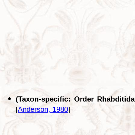
(Taxon-specific: Order Rhabditida
[
Anderson, 1980
]