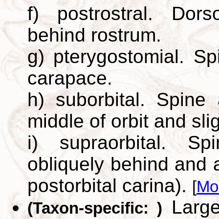
f) postrostral. Dor
behind rostrum.
g) pterygostomial. Sp
carapace.
h) suborbital. Spine
middle of orbit and sli
i) supraorbital. S
obliquely behind and 
postorbital carina).
[
Mo
Large,
(Taxon-specific: )