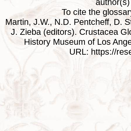
author(s) 
To cite the glossa
Martin, J.W., N.D. Pentcheff, D. St
J. Zieba (editors). Crustacea G
History Museum of Los Ange
URL: https://re