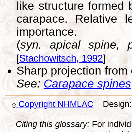
like structure formed 
carapace. Relative 
importance.
(
syn. apical spine, p
[
Stachowitsch, 1992
]
Sharp projection from
See:
Carapace spines
Copyright NHMLAC
Design: 
Citing this glossary:
For individu