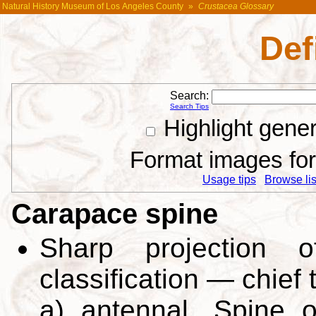
Natural History Museum of Los Angeles County
»
Crustacea Glossary
Def
Search:
Search Tips
Highlight gene
Format images for 
Usage tips
Browse list
Carapace spine
Sharp projection o
classification — chief 
a) antennal. Spine 