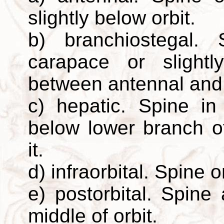
slightly below orbit.
b) branchiostegal.
carapace or slight
between antennal and 
c) hepatic. Spine in
below lower branch o
it.
d) infraorbital. Spine o
e) postorbital. Spine
middle of orbit.