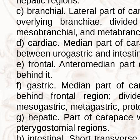
hepatic regions.
c) branchial. Lateral part of 
overlying branchiae, divide
mesobranchial, and metabranch
d) cardiac. Median part of ca
between urogastric and intesti
e) frontal. Anteromedian part
behind it.
f) gastric. Median part of c
behind frontal region; divi
mesogastric, metagastric, prot
g) hepatic. Part of carapace
pterygostomial regions.
h) intestinal. Short transvers