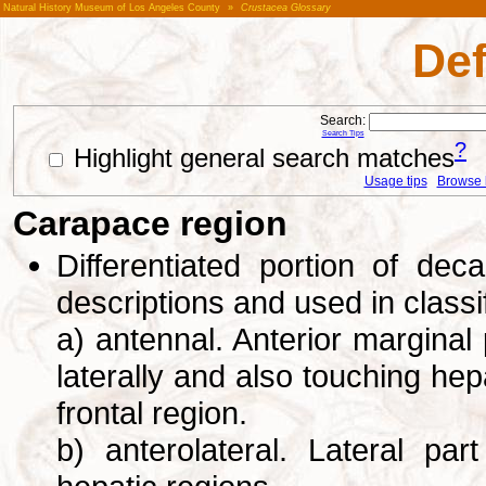
Natural History Museum of Los Angeles County
»
Crustacea Glossary
Def
Search:
Search Tips
?
Highlight general search matches
Usage tips
Browse li
Carapace region
Differentiated portion of de
descriptions and used in class
a) antennal. Anterior marginal 
laterally and also touching hep
frontal region.
b) anterolateral. Lateral pa