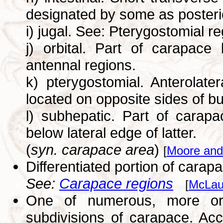
designated by some as posterio
i) jugal. See: Pterygostomial r
j) orbital. Part of carapace
antennal regions.
k) pterygostomial. Anterolate
located on opposite sides of bu
l) subhepatic. Part of carap
below lateral edge of latter.
(
syn. carapace area
)
[
Moore and
Differentiated portion of carap
See:
Carapace regions
[
McLau
One of numerous, more or 
subdivisions of carapace. Acco