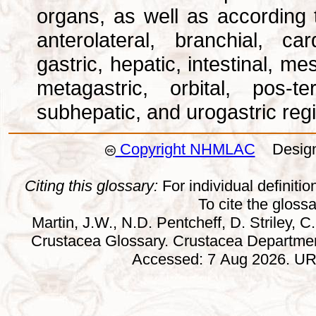
organs, as well as according 
anterolateral, branchial, car
gastric, hepatic, intestinal, m
metagastric, orbital, pos-ter
subhepatic, and urogastric reg
Copyright NHMLAC
Design:
Citing this glossary:
For individual definition
To cite the gloss
Martin, J.W., N.D. Pentcheff, D. Striley, C.
Crustacea Glossary. Crustacea Departmen
Accessed: 7 Aug 2026. URL