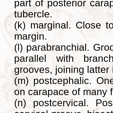
part of posterior cara
tubercle.
(k) marginal. Close to
margin.
(l) parabranchial. Gr
parallel with branc
grooves, joining latter 
(m) postcephalic. One
on carapace of many f
(n) postcervical. Pos