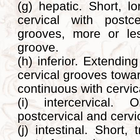
(g) hepatic. Short, l
cervical with postc
grooves, more or le
groove.
(h) inferior. Extendin
cervical grooves towar
continuous with cervic
(i) intercervical.
postcervical and cervi
(j) intestinal. Short