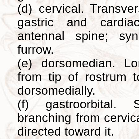
(d) cervical. Transv
gastric and cardia
antennal spine; syn.
furrow.
(e) dorsomedian. Lo
from tip of rostrum 
dorsomedially.
(f) gastroorbital. 
branching from cervica
directed toward it.