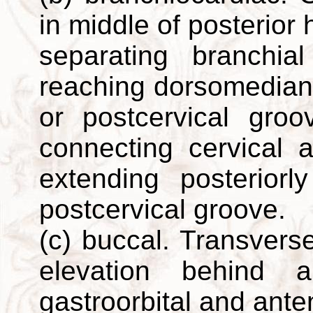
in middle of posterior
separating branchi
reaching dorsomedian p
or postcervical groo
connecting cervical 
extending posterior
postcervical groove.
(c) buccal. Transvers
elevation behind a
gastroorbital and ante