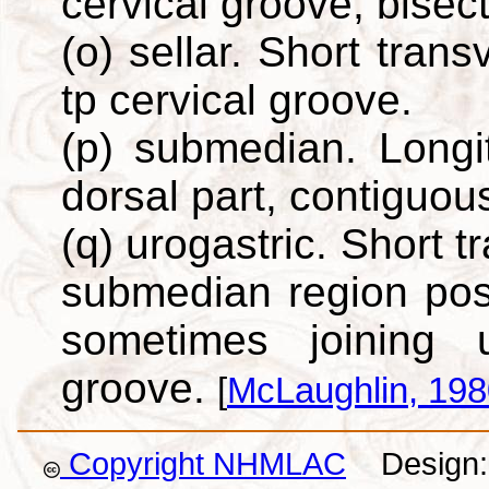
cervical groove, bisec
(o) sellar. Short tran
tp cervical groove.
(p) submedian. Longi
dorsal part, contiguous
(q) urogastric. Short 
submedian region post
sometimes joining 
groove.
[
McLaughlin, 198
Copyright NHMLAC
Design: 