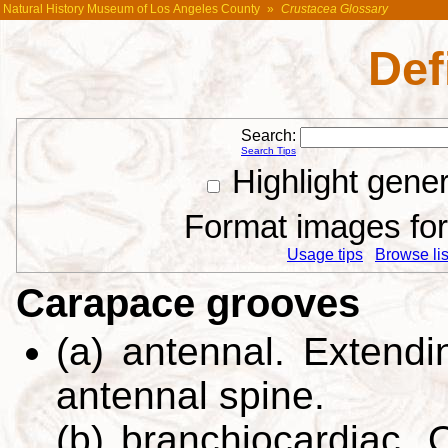
Natural History Museum of Los Angeles County
»
Crustacea Glossary
Def
Search:
Search Tips
Highlight gene
Format images for 
Usage tips
Browse list
Carapace grooves
(a) antennal. Extendin
antennal spine.
(b) branchiocardiac. 