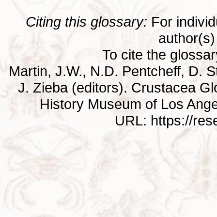
Citing this glossary:
For individu
author(s) 
To cite the glossa
Martin, J.W., N.D. Pentcheff, D. St
J. Zieba (editors). Crustacea G
History Museum of Los Ange
URL: https://re