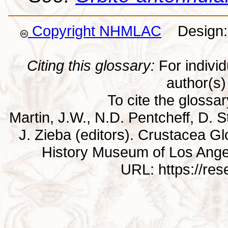
Copyright NHMLAC
Design: 
Citing this glossary:
For individu
author(s) 
To cite the glossa
Martin, J.W., N.D. Pentcheff, D. St
J. Zieba (editors). Crustacea G
History Museum of Los Ange
URL: https://re