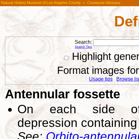
Natural History Museum of Los Angeles County
»
Crustacea Glossary
Def
Search:
Search Tips
Highlight gene
Format images for 
Usage tips
Browse list
Antennular fossette
On each side of 
depression containing 
See:
Orbito-antennular