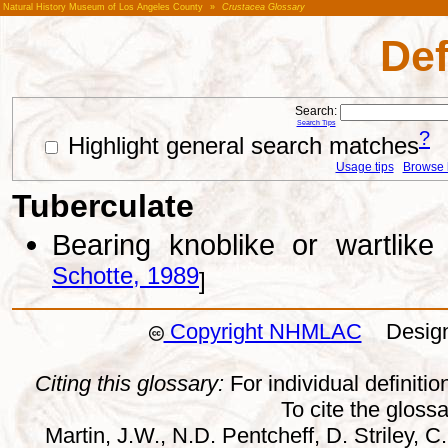
Natural History Museum of Los Angeles County
»
Crustacea Glossary
Def
Search:
Search Tips
?
Highlight general search matches
Usage tips
Browse li
Tuberculate
Bearing knoblike or wartlik
Schotte, 1989
]
Copyright NHMLAC
Design:
Citing this glossary:
For individual definition
To cite the gloss
Martin, J.W., N.D. Pentcheff, D. Striley, C.