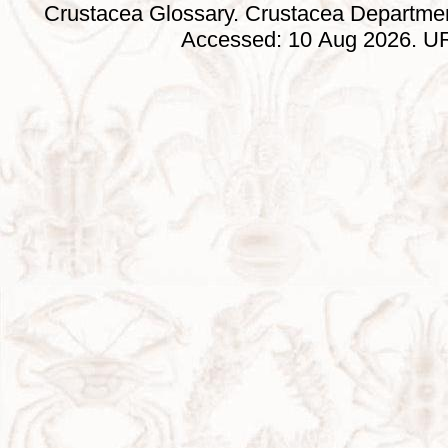
Crustacea Glossary. Crustacea Departmen
Accessed: 10 Aug 2026. URL