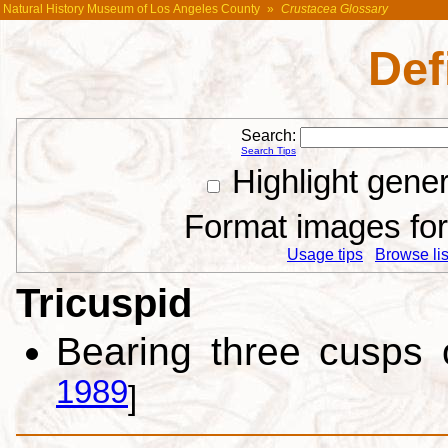
Natural History Museum of Los Angeles County
»
Crustacea Glossary
Def
Search:
Search Tips
Highlight gene
Format images for 
Usage tips
Browse list
Tricuspid
Bearing three cusps 
1989
]