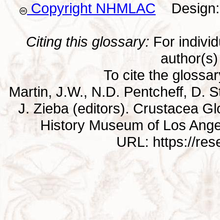
Copyright NHMLAC
Design: 
Citing this glossary:
For individu
author(s) 
To cite the glossa
Martin, J.W., N.D. Pentcheff, D. St
J. Zieba (editors). Crustacea G
History Museum of Los Ange
URL: https://re