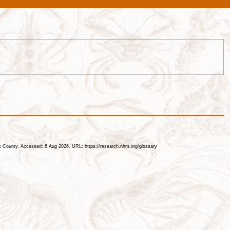
les County. Accessed: 6 Aug 2026. URL: https://research.nhm.org/glossary