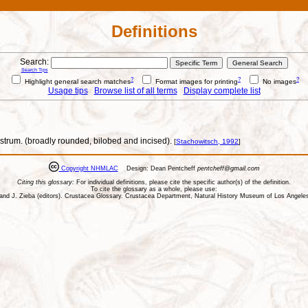
Definitions
Search:
Search Tips
?
?
?
Highlight general search matches
Format images for printing
No images
Usage tips
Browse list of all terms
Display complete list
ostrum. (broadly rounded, bilobed and incised).
[
Stachowitsch, 1992
]
Copyright NHMLAC
Design: Dean Pentcheff
pentcheff@gmail.com
Citing this glossary:
For individual definitions, please cite the specific author(s) of the definition.
To cite the glossary as a whole, please use:
ll, and J. Zieba (editors). Crustacea Glossary. Crustacea Department, Natural History Museum of Los Ange