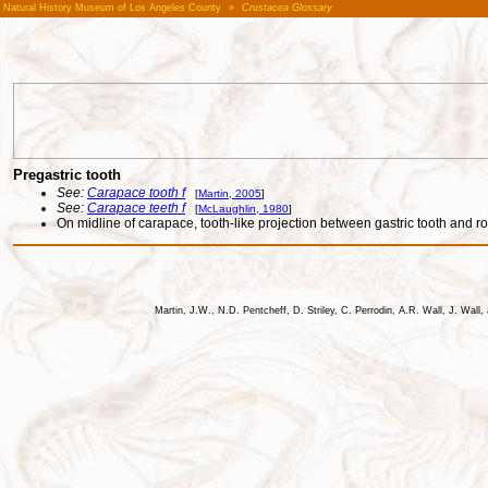
Natural History Museum of Los Angeles County
»
Crustacea Glossary
Pregastric tooth
See:
Carapace tooth f
[
Martin, 2005
]
See:
Carapace teeth f
[
McLaughlin, 1980
]
On midline of carapace, tooth-like projection between gastric tooth and r
Martin, J.W., N.D. Pentcheff, D. Striley, C. Perrodin, A.R. Wall, J. Wa