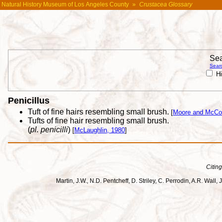
Natural History Museum of Los Angeles County
»
Crustacea Glossary
Sea
Searc
Hi
Penicillus
Tuft of fine hairs resembling small brush.
[
Moore and McCo
Tufts of fine hair resembling small brush.
(
pl. penicilli
)
[
McLaughlin, 1980
]
Citing
Martin, J.W., N.D. Pentcheff, D. Striley, C. Perrodin, A.R. Wa