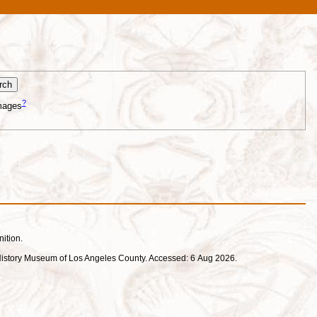
?
mages
nition.
ral History Museum of Los Angeles County. Accessed: 6 Aug 2026.