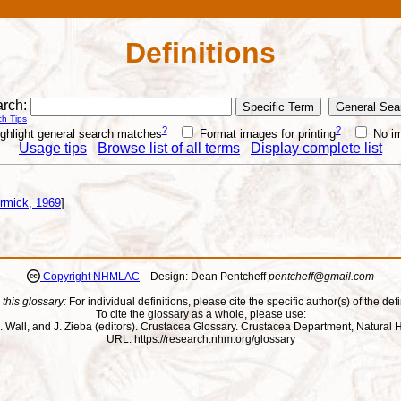
Definitions
rch:
h Tips
?
?
ghlight general search matches
Format images for printing
No i
Usage tips
Browse list of all terms
Display complete list
rmick, 1969
]
Copyright NHMLAC
Design: Dean Pentcheff
pentcheff@gmail.com
 this glossary:
For individual definitions, please cite the specific author(s) of the defi
To cite the glossary as a whole, please use:
ll, J. Wall, and J. Zieba (editors). Crustacea Glossary. Crustacea Department, Natu
URL: https://research.nhm.org/glossary