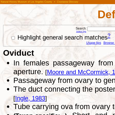
Natural History Museum of Los Angeles County
»
Crustacea Glossary
Def
Search:
Search Tips
?
Highlight general search matches
Usage tips
Browse li
Oviduct
In females passageway from o
aperture.
[
Moore and McCormick, 
Passageway from ovary to geni
The duct connecting the poster
[
Ingle, 1983
]
Tube carrying ova from ovary t