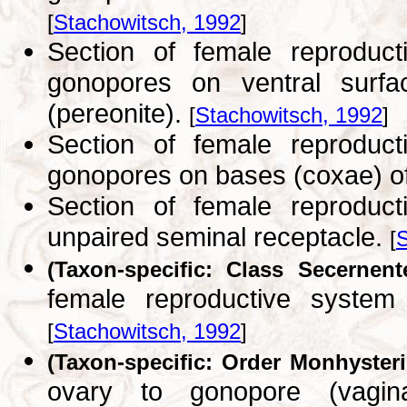
[
Stachowitsch, 1992
]
Section of female reprodu
gonopores on ventral surfac
(pereonite).
[
Stachowitsch, 1992
]
Section of female reprodu
gonopores on bases (coxae) of
Section of female reprodu
unpaired seminal receptacle.
[
S
(Taxon-specific: Class Secernent
female reproductive syste
[
Stachowitsch, 1992
]
(Taxon-specific: Order Monhysteri
ovary to gonopore (vagina