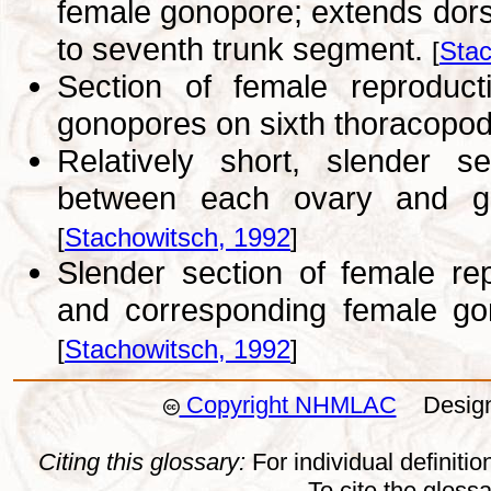
female gonopore; extends dors
to seventh trunk segment.
[
Stac
Section of female reprodu
gonopores on sixth thoracopo
Relatively short, slender s
between each ovary and go
[
Stachowitsch, 1992
]
Slender section of female r
and corresponding female go
[
Stachowitsch, 1992
]
Copyright NHMLAC
Design:
Citing this glossary:
For individual definition
To cite the gloss