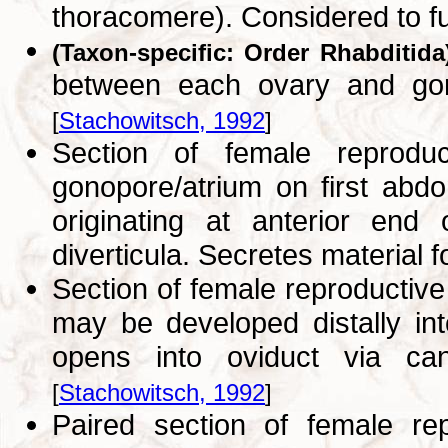
thoracomere). Considered to fu
(Taxon-specific: Order Rhabditida
between each ovary and gonop
[
Stachowitsch, 1992
]
Section of female reprodu
gonopore/atrium on first abdo
originating at anterior end
diverticula. Secretes material 
Section of female reproductiv
may be developed distally int
opens into oviduct via cana
[
Stachowitsch, 1992
]
Paired section of female r