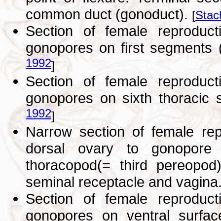
common duct (gonoduct).
[
Stac
Section of female reprodu
gonopores on first segments 
1992
]
Section of female reprodu
gonopores on sixth thoracic s
1992
]
Narrow section of female re
dorsal ovary to gonopore
thoracopod(= third pereopod
seminal receptacle and vagina
Section of female reprodu
gonopores on ventral surface