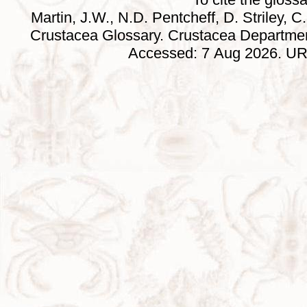
Martin, J.W., N.D. Pentcheff, D. Striley, C.
Crustacea Glossary. Crustacea Departmen
Accessed: 7 Aug 2026. URL