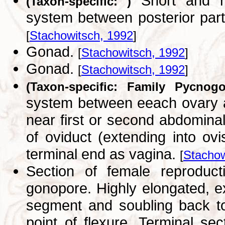
Short and na
(Taxon-specific: )
system between posterior par
[
Stachowitsch, 1992
]
Gonad.
[
Stachowitsch, 1992
]
Gonad.
[
Stachowitsch, 1992
]
(Taxon-specific: Family Pycnogo
system between eeach ovary a
near first or second abdominal 
of oviduct (extending into ovi
terminal end as vagina.
[
Stachow
Section of female reprodu
gonopore. Highly elongated, ex
segment and soubling back t
point of flexure. Terminal s